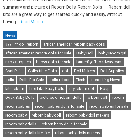
summary and picture of Reborn Dolls. Reborn Dolls – : Reborn doll
kits are a great way to get started quickly and easily, without
having…
Read More »
News
?????? doll reborn
african american reborn baby dolls
african american reborn dolls for sale
Baby Doll
baby reborn girl
Baby Supplies
babys dolls for sale
butterflyofbroadway.com
Coat Paint
Collectible Dolls
doll
Doll Makers
Doll Supplies
dolls
Dolls For Sale
dolls reborn
Flesh
Interesting News
kits reborn
Life Like Baby Dolls
my reborn doll
Nbsp
Ooak Baby Dolls
pictures of reborn dolls
re-born doll
reborn
reborn babies
reborn babies dolls for sale
reborn babies for sale
reborn baby
reborn baby doll
reborn baby doll makers
reborn baby dolls
reborn baby dolls for sale
reborn baby dolls life like
reborn baby dolls nursery