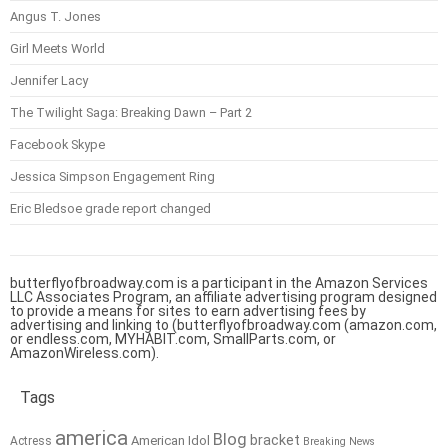
Angus T. Jones
Girl Meets World
Jennifer Lacy
The Twilight Saga: Breaking Dawn – Part 2
Facebook Skype
Jessica Simpson Engagement Ring
Eric Bledsoe grade report changed
butterflyofbroadway.com is a participant in the Amazon Services
LLC Associates Program, an affiliate advertising program designed
to provide a means for sites to earn advertising fees by
advertising and linking to (butterflyofbroadway.com (amazon.com,
or endless.com, MYHABIT.com, SmallParts.com, or
AmazonWireless.com).
Tags
america
Blog
bracket
American Idol
Actress
Breaking News