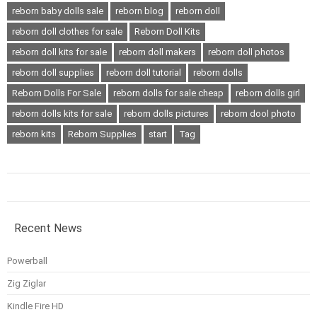
reborn baby dolls sale
reborn blog
reborn doll
reborn doll clothes for sale
Reborn Doll Kits
reborn doll kits for sale
reborn doll makers
reborn doll photos
reborn doll supplies
reborn doll tutorial
reborn dolls
Reborn Dolls For Sale
reborn dolls for sale cheap
reborn dolls girl
reborn dolls kits for sale
reborn dolls pictures
reborn dool photo
reborn kits
Reborn Supplies
start
Tag
Recent News
Powerball
Zig Ziglar
Kindle Fire HD