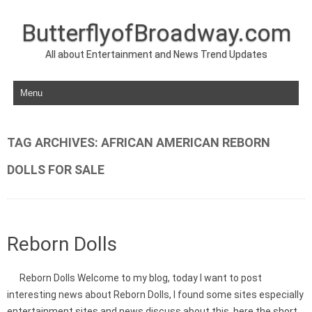
ButterflyofBroadway.com
All about Entertainment and News Trend Updates
Skip to content
TAG ARCHIVES:
AFRICAN AMERICAN REBORN
DOLLS FOR SALE
Reborn Dolls
Reborn Dolls Welcome to my blog, today I want to post
interesting news about Reborn Dolls, I found some sites especially
entertainment sites and news discuss about this, here the short