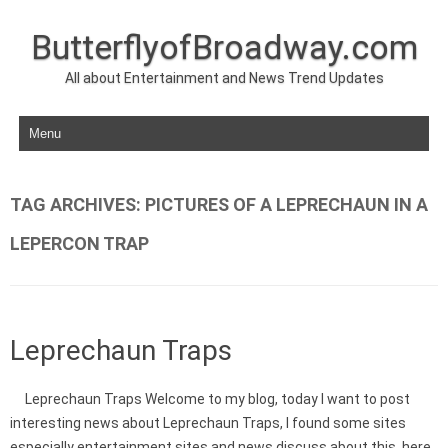
ButterflyofBroadway.com
All about Entertainment and News Trend Updates
Skip to content
TAG ARCHIVES:
PICTURES OF A LEPRECHAUN IN A
LEPERCON TRAP
Leprechaun Traps
Leprechaun Traps Welcome to my blog, today I want to post
interesting news about Leprechaun Traps, I found some sites
especially entertainment sites and news discuss about this, here