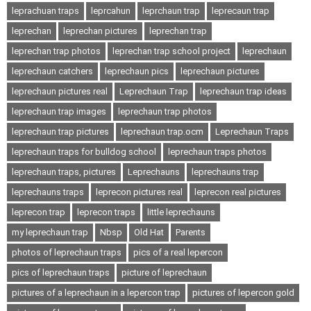
leprachuan traps
leprcahun
leprchaun trap
leprecaun trap
leprechan
leprechan pictures
leprechan trap
leprechan trap photos
leprechan trap school project
leprechaun
leprechaun catchers
leprechaun pics
leprechaun pictures
leprechaun pictures real
Leprechaun Trap
leprechaun trap ideas
leprechaun trap images
leprechaun trap photos
leprechaun trap pictures
leprechaun trap.ocm
Leprechaun Traps
leprechaun traps for bulldog school
leprechaun traps photos
leprechaun traps, pictures
Leprechauns
leprechauns trap
leprechauns traps
leprecon pictures real
leprecon real pictures
leprecon trap
leprecon traps
little leprechauns
my leprechaun trap
Nbsp
Old Hat
Parents
photos of leprechaun traps
pics of a real lepercon
pics of leprechaun traps
picture of leprechaun
pictures of a leprechaun in a lepercon trap
pictures of lepercon gold