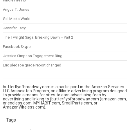
Kindle Fire HD
Angus T. Jones
Girl Meets World
Jennifer Lacy
The Twilight Saga: Breaking Dawn – Part 2
Facebook Skype
Jessica Simpson Engagement Ring
Eric Bledsoe grade report changed
butterflyofbroadway.com is a participant in the Amazon Services
LLC Associates Program, an affiliate advertising program designed
to provide a means for sites to earn advertising fees by
advertising and linking to (butterflyofbroadway.com (amazon.com,
or endless.com, MYHABIT.com, SmallParts.com, or
AmazonWireless.com).
Tags