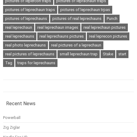
pictures of lepercon traps
pictures of leprachaun traps
pictures of leprechaun traps
pictures of leprechaun trpas
pictures of leprechauns
pictures of real leprechauns
Punch
real leprechaun
real leprechaun images
real leprechaun pictures
real leprechauns
real leprechauns pictures
real leprecon pictures
real photo leprechauns
real pictures of a leprechaun
real pictures of leprechauns
small leprechaun trap
Stake
start
Tag
traps for leprechauns
Recent News
Powerball
Zig Ziglar