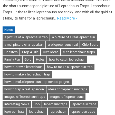
the short summary and picture of Leprechaun Traps. Leprechaun
Traps – : those little leprechauns are tricky…and with all the gold at
stake, its time for a leprechaun…
Read More »
News
a picture of a leprechaun trap
a picture of a real leprechaun
a real picture of a leperkan
are leprechauns real
Chip Board
Coasters
Crop A Dile
Cute Ideas
cute leprechaun traps
Family Fun
Gold
Holes
how to catch leprechaun
how to draw a leprechaun
how to make a leperchaun trap
how to make a leprechaun trap
how to make leprechaun trap school project
how to trap a real lepercon
ideas for leprechaun traps
images of leprechaun traps
images of leprechauns
Interesting News
Job
lepercaun traps
leperchaun traps
lepercon hats
leprachaun
leprachaun
leprachaun traps