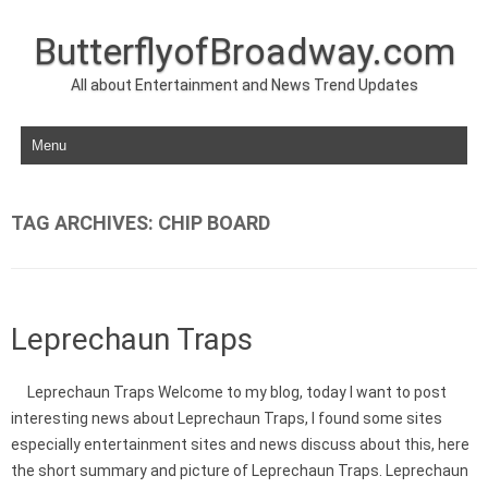
ButterflyofBroadway.com
All about Entertainment and News Trend Updates
Skip to content
TAG ARCHIVES:
CHIP BOARD
Leprechaun Traps
Leprechaun Traps Welcome to my blog, today I want to post
interesting news about Leprechaun Traps, I found some sites
especially entertainment sites and news discuss about this, here
the short summary and picture of Leprechaun Traps. Leprechaun