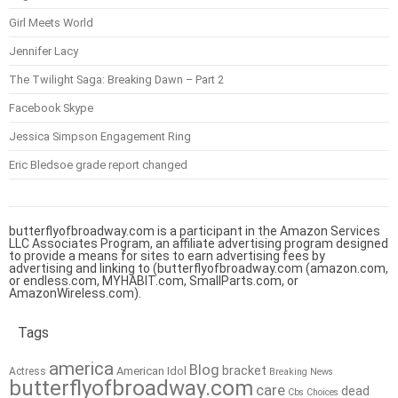
Girl Meets World
Jennifer Lacy
The Twilight Saga: Breaking Dawn – Part 2
Facebook Skype
Jessica Simpson Engagement Ring
Eric Bledsoe grade report changed
butterflyofbroadway.com is a participant in the Amazon Services
LLC Associates Program, an affiliate advertising program designed
to provide a means for sites to earn advertising fees by
advertising and linking to (butterflyofbroadway.com (amazon.com,
or endless.com, MYHABIT.com, SmallParts.com, or
AmazonWireless.com).
Tags
america
Blog
bracket
American Idol
Actress
Breaking News
butterflyofbroadway.com
care
dead
Cbs
Choices