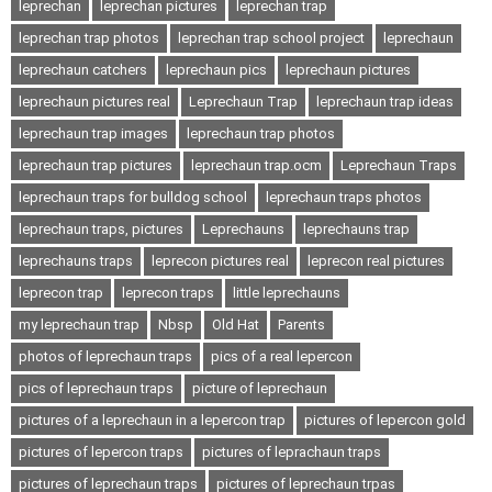
leprechan
leprechan pictures
leprechan trap
leprechan trap photos
leprechan trap school project
leprechaun
leprechaun catchers
leprechaun pics
leprechaun pictures
leprechaun pictures real
Leprechaun Trap
leprechaun trap ideas
leprechaun trap images
leprechaun trap photos
leprechaun trap pictures
leprechaun trap.ocm
Leprechaun Traps
leprechaun traps for bulldog school
leprechaun traps photos
leprechaun traps, pictures
Leprechauns
leprechauns trap
leprechauns traps
leprecon pictures real
leprecon real pictures
leprecon trap
leprecon traps
little leprechauns
my leprechaun trap
Nbsp
Old Hat
Parents
photos of leprechaun traps
pics of a real lepercon
pics of leprechaun traps
picture of leprechaun
pictures of a leprechaun in a lepercon trap
pictures of lepercon gold
pictures of lepercon traps
pictures of leprachaun traps
pictures of leprechaun traps
pictures of leprechaun trpas