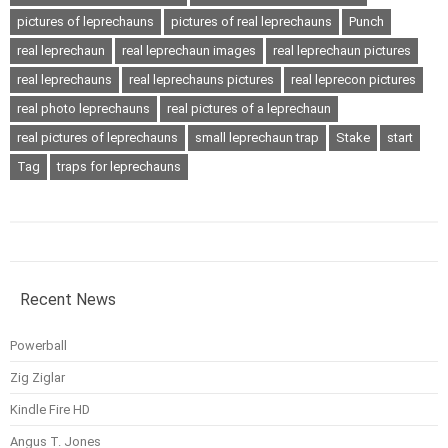
pictures of leprechauns
pictures of real leprechauns
Punch
real leprechaun
real leprechaun images
real leprechaun pictures
real leprechauns
real leprechauns pictures
real leprecon pictures
real photo leprechauns
real pictures of a leprechaun
real pictures of leprechauns
small leprechaun trap
Stake
start
Tag
traps for leprechauns
Recent News
Powerball
Zig Ziglar
Kindle Fire HD
Angus T. Jones