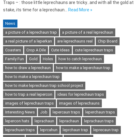
Traps – : those little leprechauns are tricky…and with all the gold at
stake, its time for a leprechaun…
Read More »
News
a picture of a leprechaun trap
a picture of a real leprechaun
a real picture of a leperkan
are leprechauns real
Chip Board
Coasters
Crop A Dile
Cute Ideas
cute leprechaun traps
Family Fun
Gold
Holes
how to catch leprechaun
how to draw a leprechaun
how to make a leperchaun trap
how to make a leprechaun trap
how to make leprechaun trap school project
how to trap a real lepercon
ideas for leprechaun traps
images of leprechaun traps
images of leprechauns
Interesting News
Job
lepercaun traps
leperchaun traps
lepercon hats
leprachaun
leprachaun
leprachaun traps
leprachuan traps
leprcahun
leprchaun trap
leprecaun trap