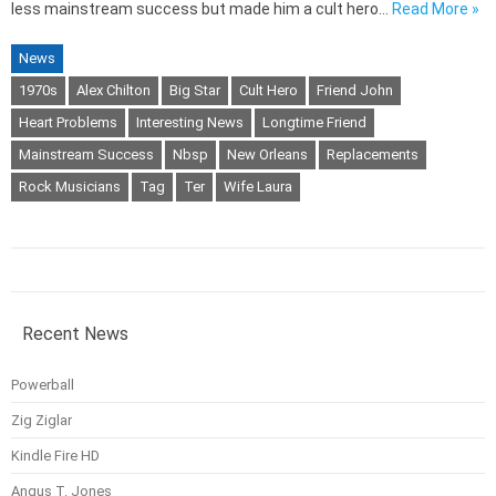
less mainstream success but made him a cult hero…
Read More »
News
1970s
Alex Chilton
Big Star
Cult Hero
Friend John
Heart Problems
Interesting News
Longtime Friend
Mainstream Success
Nbsp
New Orleans
Replacements
Rock Musicians
Tag
Ter
Wife Laura
Recent News
Powerball
Zig Ziglar
Kindle Fire HD
Angus T. Jones