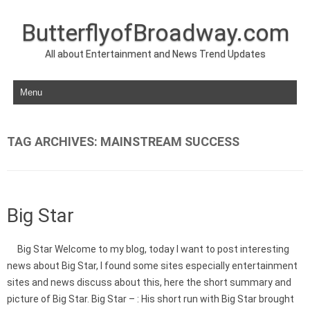
ButterflyofBroadway.com
All about Entertainment and News Trend Updates
Skip to content
TAG ARCHIVES:
MAINSTREAM SUCCESS
Big Star
Big Star Welcome to my blog, today I want to post interesting
news about Big Star, I found some sites especially entertainment
sites and news discuss about this, here the short summary and
picture of Big Star. Big Star – : His short run with Big Star brought