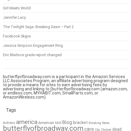
Girl Meets World
Jennifer Lacy
The Twilight Saga: Breaking Dawn – Part 2
Facebook Skype
Jessica Simpson Engagement Ring
Eric Bledsoe grade report changed
butterflyofbroadway.com is a participant in the Amazon Services
LLC Associates Program, an affiliate advertising program designed
to provide a means for sites to earn advertising fees by
advertising and linking to (butterflyofbroadway.com (amazon.com,
or endless.com, MYHABIT.com, SmallParts.com, or
AmazonWireless.com).
Tags
america
Blog
bracket
American Idol
Actress
Breaking News
butterflyofbroadway.com
care
dead
Cbs
Choices