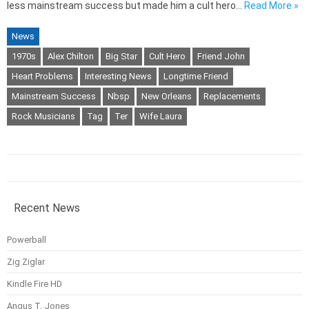
less mainstream success but made him a cult hero…
Read More »
News
1970s
Alex Chilton
Big Star
Cult Hero
Friend John
Heart Problems
Interesting News
Longtime Friend
Mainstream Success
Nbsp
New Orleans
Replacements
Rock Musicians
Tag
Ter
Wife Laura
Recent News
Powerball
Zig Ziglar
Kindle Fire HD
Angus T. Jones