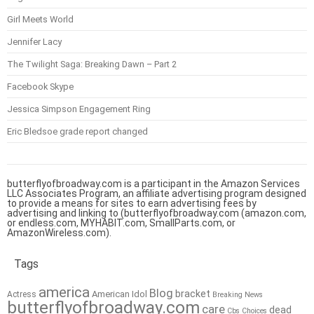
Girl Meets World
Jennifer Lacy
The Twilight Saga: Breaking Dawn – Part 2
Facebook Skype
Jessica Simpson Engagement Ring
Eric Bledsoe grade report changed
butterflyofbroadway.com is a participant in the Amazon Services
LLC Associates Program, an affiliate advertising program designed
to provide a means for sites to earn advertising fees by
advertising and linking to (butterflyofbroadway.com (amazon.com,
or endless.com, MYHABIT.com, SmallParts.com, or
AmazonWireless.com).
Tags
america
Blog
bracket
American Idol
Actress
Breaking News
butterflyofbroadway.com
care
dead
Cbs
Choices