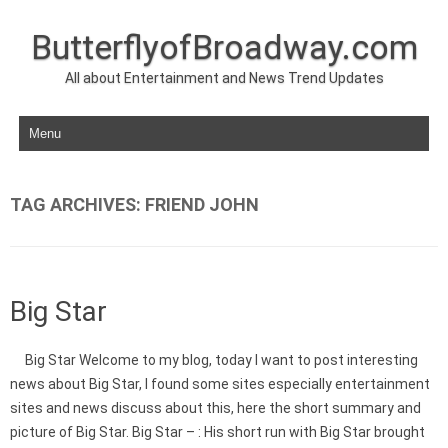
ButterflyofBroadway.com
All about Entertainment and News Trend Updates
Skip to content
TAG ARCHIVES:
FRIEND JOHN
Big Star
Big Star Welcome to my blog, today I want to post interesting
news about Big Star, I found some sites especially entertainment
sites and news discuss about this, here the short summary and
picture of Big Star. Big Star – : His short run with Big Star brought