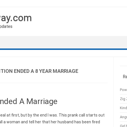
way.com
Updates
TION ENDED A 8 YEAR MARRIAGE
R
Pow
Zig 
nded A Marriage
Kind
eal at first, but by the end I was. This prank call starts out
Ang
ll a woman and tell her that her husband has been fired
Girl