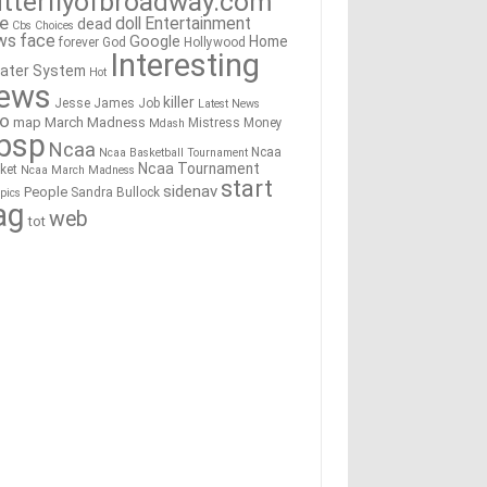
tterflyofbroadway.com
re
doll
Entertainment
dead
Cbs
Choices
ws
face
Google
Home
forever
God
Hollywood
Interesting
ater System
Hot
ews
killer
Jesse James
Job
Latest News
go
map
March Madness
Mistress
Money
Mdash
bsp
Ncaa
Ncaa
Ncaa Basketball Tournament
Ncaa Tournament
ket
Ncaa March Madness
start
sidenav
People
Sandra Bullock
pics
ag
web
tot