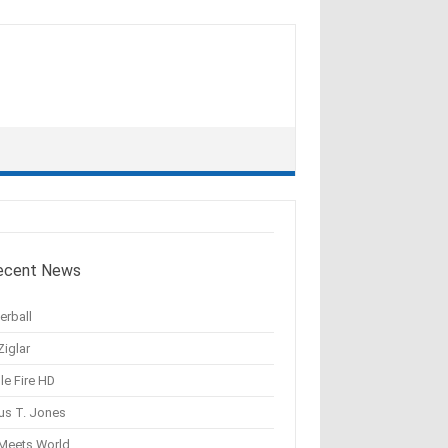
ecent News
erball
Ziglar
le Fire HD
us T. Jones
 Meets World