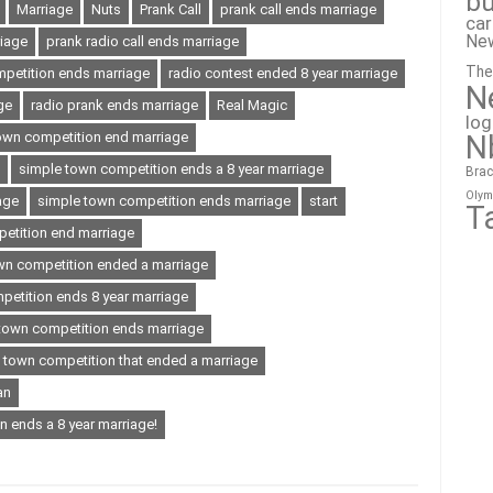
bu
Marriage
Nuts
Prank Call
prank call ends marriage
ca
Ne
iage
prank radio call ends marriage
The
mpetition ends marriage
radio contest ended 8 year marriage
N
ge
radio prank ends marriage
Real Magic
lo
N
own competition end marriage
simple town competition ends a 8 year marriage
Brac
Olym
age
simple town competition ends marriage
start
T
etition end marriage
wn competition ended a marriage
petition ends 8 year marriage
town competition ends marriage
town competition that ended a marriage
an
n ends a 8 year marriage!