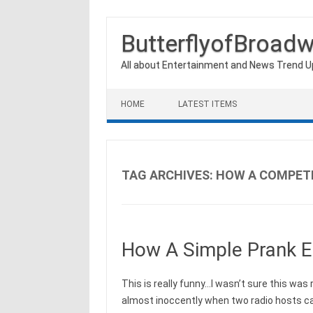
ButterflyofBroad
All about Entertainment and News Trend 
Skip to content
HOME
LATEST ITEMS
TAG ARCHIVES:
HOW A COMPETI
How A Simple Prank E
This is really funny…I wasn’t sure this was r
almost inoccently when two radio hosts ca