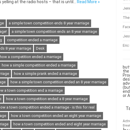
yelling at the radio hosts – that is until…
Read More »
Jenn
The 
age
a simple town competition ends 8 year marriage
Fac
age!
a simple town competition ends an 8 year marriage
Jes
ng
competition ended a marriage
Eric
ds 8 year marriage
Desk
how a competition ended a marriage
how a simple competition ended a marriage
but
the
rriage
how a simple prank ended a marriage
Pro
des
iage
how a simple town competition ended an 8 year marriage
adv
(bu
w a town competition end a marriage
end
or 
e
how a town competition ended a 8 year marriage
ow a town competition ended a marriage - is this for real
T
iage
how a town competition ended an eight year marriage
Actr
riage
how a town competition ended and eight year marriage
Brea