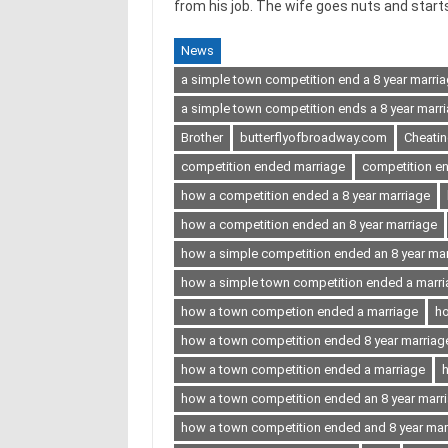
from his job. The wife goes nuts and starts 
News
a simple town competition end a 8 year marri
a simple town competition ends a 8 year marri
Brother
butterflyofbroadway.com
Cheati
competition ended marriage
competition en
how a competition ended a 8 year marriage
how a competition ended an 8 year marriage
how a simple competition ended an 8 year ma
how a simple town competition ended a marr
how a town competion ended a marriage
ho
how a town competition ended 8 year marriag
how a town competition ended a marriage
h
how a town competition ended an 8 year marr
how a town competition ended and 8 year mar