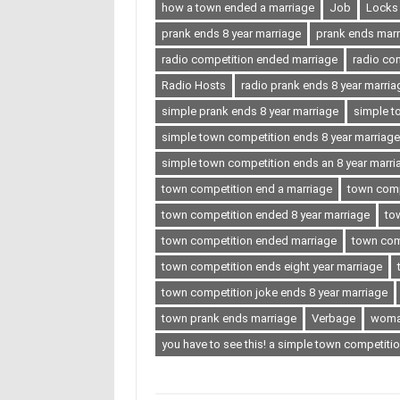
how a town ended a marriage
Job
Locks
prank ends 8 year marriage
prank ends marr
radio competition ended marriage
radio co
Radio Hosts
radio prank ends 8 year marria
simple prank ends 8 year marriage
simple t
simple town competition ends 8 year marriage
simple town competition ends an 8 year marri
town competition end a marriage
town comp
town competition ended 8 year marriage
to
town competition ended marriage
town com
town competition ends eight year marriage
town competition joke ends 8 year marriage
town prank ends marriage
Verbage
wom
you have to see this! a simple town competitio