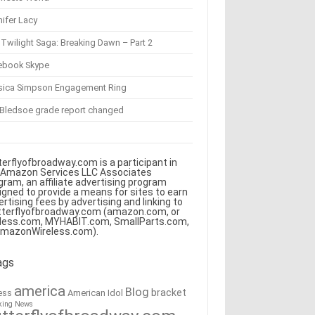
ifer Lacy
Twilight Saga: Breaking Dawn – Part 2
ebook Skype
sica Simpson Engagement Ring
 Bledsoe grade report changed
terflyofbroadway.com is a participant in
 Amazon Services LLC Associates
gram, an affiliate advertising program
igned to provide a means for sites to earn
ertising fees by advertising and linking to
tterflyofbroadway.com (amazon.com, or
less.com, MYHABIT.com, SmallParts.com,
AmazonWireless.com).
ags
america
Blog
bracket
American Idol
ess
king News