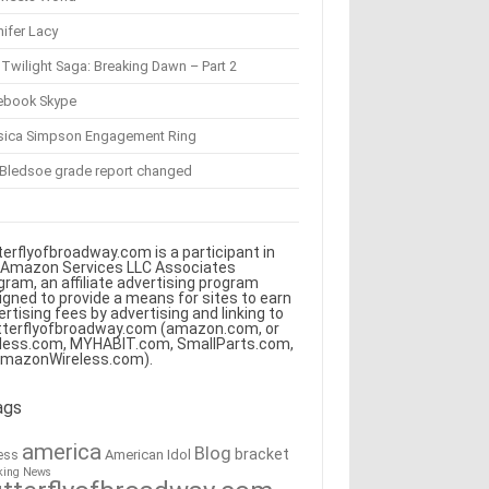
ifer Lacy
Twilight Saga: Breaking Dawn – Part 2
ebook Skype
sica Simpson Engagement Ring
 Bledsoe grade report changed
terflyofbroadway.com is a participant in
 Amazon Services LLC Associates
gram, an affiliate advertising program
igned to provide a means for sites to earn
ertising fees by advertising and linking to
tterflyofbroadway.com (amazon.com, or
less.com, MYHABIT.com, SmallParts.com,
AmazonWireless.com).
ags
america
Blog
bracket
American Idol
ess
king News