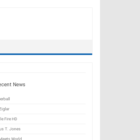
ecent News
erball
Ziglar
le Fire HD
us T. Jones
 Meets World