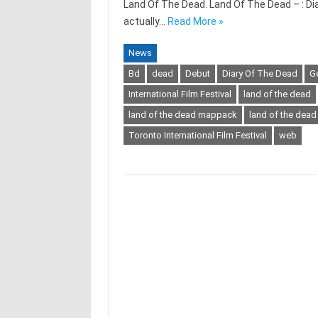
Land Of The Dead. Land Of The Dead – : Diar
actually…
Read More »
News
Bd
dead
Debut
Diary Of The Dead
G
International Film Festival
land of the dead
land of the dead mappack
land of the dead
Toronto International Film Festival
web