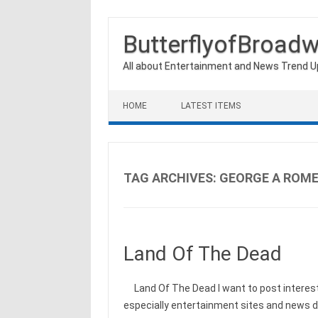
ButterflyofBroad
All about Entertainment and News Trend 
Skip to content
HOME
LATEST ITEMS
TAG ARCHIVES:
GEORGE A ROM
Land Of The Dead
Land Of The Dead I want to post interest
especially entertainment sites and news d