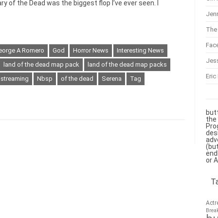
y of the Dead was the biggest flop I’ve ever seen. I
Jenn
The 
Fac
eorge A Romero
God
Horror News
Interesting News
Jes
land of the dead map pack
land of the dead map packs
Eric
 streaming
Nbsp
of the dead
Serena
Tag
but
the
Pro
des
adv
(bu
end
or 
T
Actr
Brea