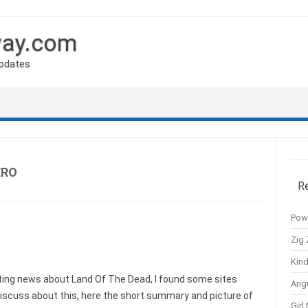
way.com
Updates
ERO
R
Pow
Zig 
Kind
ing news about Land Of The Dead, I found some sites
Ang
iscuss about this, here the short summary and picture of
Girl