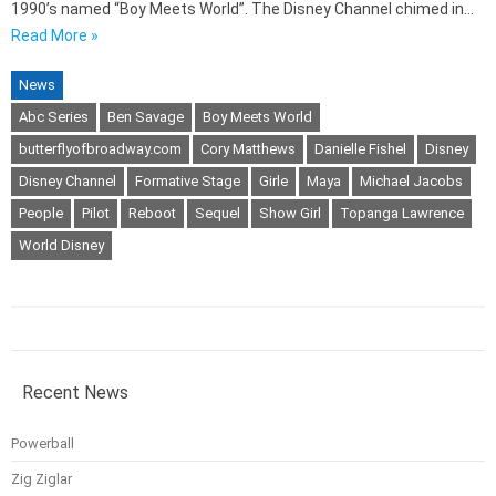
1990’s named “Boy Meets World”. The Disney Channel chimed in…
Read More »
News
Abc Series
Ben Savage
Boy Meets World
butterflyofbroadway.com
Cory Matthews
Danielle Fishel
Disney
Disney Channel
Formative Stage
Girle
Maya
Michael Jacobs
People
Pilot
Reboot
Sequel
Show Girl
Topanga Lawrence
World Disney
Recent News
Powerball
Zig Ziglar