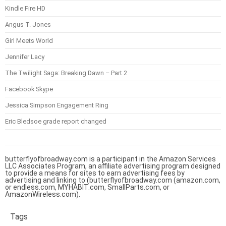
Kindle Fire HD
Angus T. Jones
Girl Meets World
Jennifer Lacy
The Twilight Saga: Breaking Dawn – Part 2
Facebook Skype
Jessica Simpson Engagement Ring
Eric Bledsoe grade report changed
butterflyofbroadway.com is a participant in the Amazon Services
LLC Associates Program, an affiliate advertising program designed
to provide a means for sites to earn advertising fees by
advertising and linking to (butterflyofbroadway.com (amazon.com,
or endless.com, MYHABIT.com, SmallParts.com, or
AmazonWireless.com).
Tags