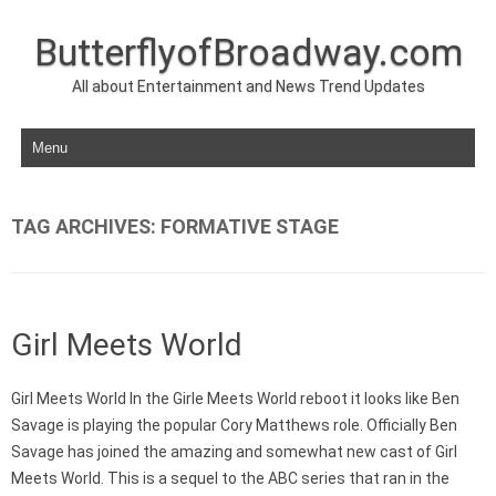
ButterflyofBroadway.com
All about Entertainment and News Trend Updates
Skip to content
TAG ARCHIVES:
FORMATIVE STAGE
Girl Meets World
Girl Meets World In the Girle Meets World reboot it looks like Ben
Savage is playing the popular Cory Matthews role. Officially Ben
Savage has joined the amazing and somewhat new cast of Girl
Meets World. This is a sequel to the ABC series that ran in the