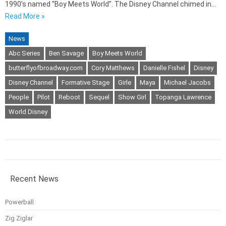
1990’s named “Boy Meets World”. The Disney Channel chimed in…
Read More »
News
Abc Series
Ben Savage
Boy Meets World
butterflyofbroadway.com
Cory Matthews
Danielle Fishel
Disney
Disney Channel
Formative Stage
Girle
Maya
Michael Jacobs
People
Pilot
Reboot
Sequel
Show Girl
Topanga Lawrence
World Disney
Recent News
Powerball
Zig Ziglar