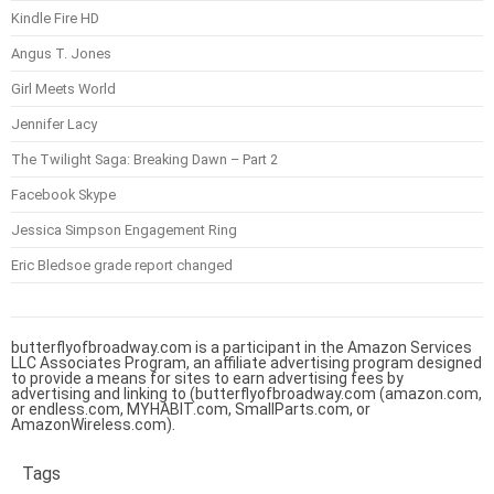
Kindle Fire HD
Angus T. Jones
Girl Meets World
Jennifer Lacy
The Twilight Saga: Breaking Dawn – Part 2
Facebook Skype
Jessica Simpson Engagement Ring
Eric Bledsoe grade report changed
butterflyofbroadway.com is a participant in the Amazon Services
LLC Associates Program, an affiliate advertising program designed
to provide a means for sites to earn advertising fees by
advertising and linking to (butterflyofbroadway.com (amazon.com,
or endless.com, MYHABIT.com, SmallParts.com, or
AmazonWireless.com).
Tags