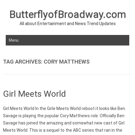
ButterflyofBroadway.com
All about Entertainment and News Trend Updates
Skip to content
TAG ARCHIVES:
CORY MATTHEWS
Girl Meets World
Girl Meets World In the Girle Meets World reboot it looks like Ben
Savage is playing the popular Cory Matthews role. Officially Ben
Savage has joined the amazing and somewhat new cast of Girl
Meets World. This is a sequel to the ABC series that ran in the