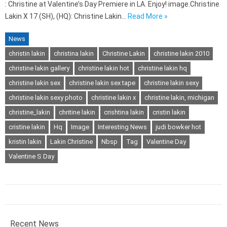
: Christine at Valentine’s Day Premiere in LA. Enjoy! image.Christine
Lakin X 17 (SH), (HQ): Christine Lakin…
Read More »
News
christin lakin
christina lakin
Christine Lakin
christine lakin 2010
christine lakin gallery
christine lakin hot
christine lakin hq
christine lakin sex
christine lakin sex tape
christine lakin sexy
christine lakin sexy photo
christine lakin x
christine lakin, michigan
christine_lakin
chritine lakin
crishtina lakin
cristin lakin
cristine lakin
Hq
Image
Interesting News
judi bowker hot
kristin lakin
Lakin Christine
Nbsp
Tag
Valentine Day
Valentine S Day
Recent News