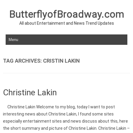
ButterflyofBroadway.com
All about Entertainment and News Trend Updates
Skip to content
TAG ARCHIVES:
CRISTIN LAKIN
Christine Lakin
Christine Lakin Welcome to my blog, today I want to post
interesting news about Christine Lakin, I found some sites
especially entertainment sites and news discuss about this, here
the short summary and picture of Christine Lakin. Christine Lakin –