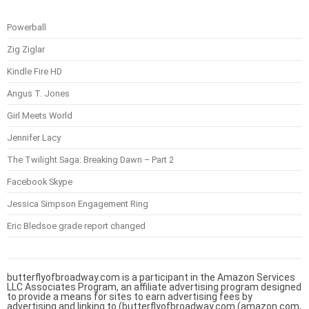
Powerball
Zig Ziglar
Kindle Fire HD
Angus T. Jones
Girl Meets World
Jennifer Lacy
The Twilight Saga: Breaking Dawn – Part 2
Facebook Skype
Jessica Simpson Engagement Ring
Eric Bledsoe grade report changed
butterflyofbroadway.com is a participant in the Amazon Services
LLC Associates Program, an affiliate advertising program designed
to provide a means for sites to earn advertising fees by
advertising and linking to (butterflyofbroadway.com (amazon.com,