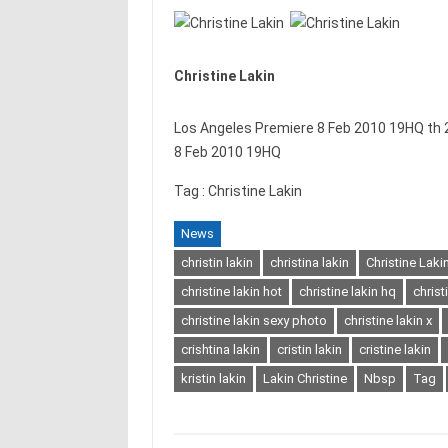
Christine Lakin
Los Angeles Premiere 8 Feb 2010 19HQ th 2
8 Feb 2010 19HQ
Tag : Christine Lakin
News
christin lakin
christina lakin
Christine Laki
christine lakin hot
christine lakin hq
christ
christine lakin sexy photo
christine lakin x
crishtina lakin
cristin lakin
cristine lakin
kristin lakin
Lakin Christine
Nbsp
Tag