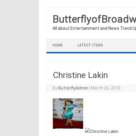
ButterflyofBroad
All about Entertainment and News Trend 
Skip to content
HOME
LATEST ITEMS
Christine Lakin
By
ButterflyAdmin
|
March 26, 2010