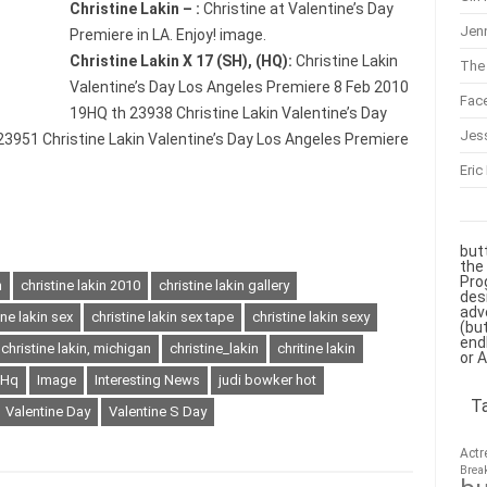
Christine Lakin – :
Christine at Valentine’s Day
Jenn
Premiere in LA. Enjoy! image.
Christine Lakin X 17 (SH), (HQ):
Christine Lakin
The 
Valentine’s Day Los Angeles Premiere 8 Feb 2010
Fac
19HQ th 23938 Christine Lakin Valentine’s Day
Jes
3951 Christine Lakin Valentine’s Day Los Angeles Premiere
Eric
but
the
Pro
n
christine lakin 2010
christine lakin gallery
des
adv
ine lakin sex
christine lakin sex tape
christine lakin sexy
(bu
end
christine lakin, michigan
christine_lakin
chritine lakin
or 
Hq
Image
Interesting News
judi bowker hot
T
Valentine Day
Valentine S Day
Actr
Brea