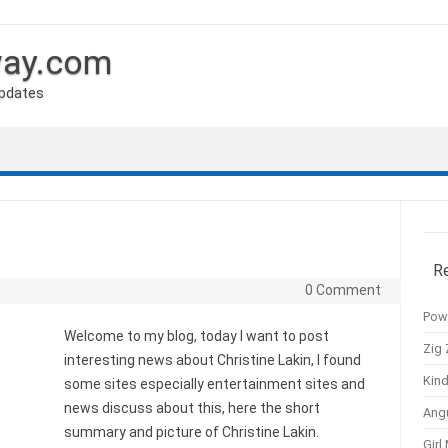
way.com
Updates
R
0 Comment
Pow
Welcome to my blog, today I want to post
Zig 
interesting news about Christine Lakin, I found
Kind
some sites especially entertainment sites and
news discuss about this, here the short
Ang
summary and picture of Christine Lakin.
Girl