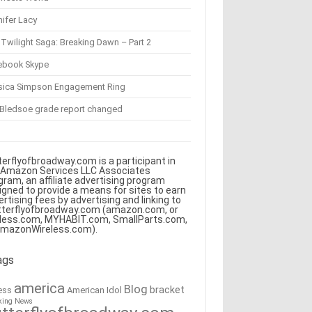
ifer Lacy
Twilight Saga: Breaking Dawn – Part 2
ebook Skype
sica Simpson Engagement Ring
 Bledsoe grade report changed
terflyofbroadway.com is a participant in
 Amazon Services LLC Associates
gram, an affiliate advertising program
igned to provide a means for sites to earn
ertising fees by advertising and linking to
tterflyofbroadway.com (amazon.com, or
less.com, MYHABIT.com, SmallParts.com,
AmazonWireless.com).
ags
america
Blog
bracket
American Idol
ess
king News