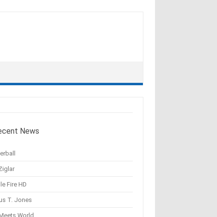
ecent News
erball
Ziglar
le Fire HD
us T. Jones
 Meets World