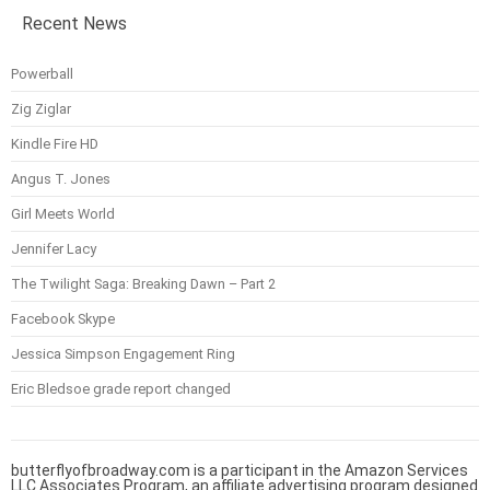
Recent News
Powerball
Zig Ziglar
Kindle Fire HD
Angus T. Jones
Girl Meets World
Jennifer Lacy
The Twilight Saga: Breaking Dawn – Part 2
Facebook Skype
Jessica Simpson Engagement Ring
Eric Bledsoe grade report changed
butterflyofbroadway.com is a participant in the Amazon Services
LLC Associates Program, an affiliate advertising program designed