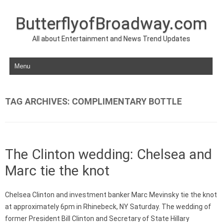
ButterflyofBroadway.com
All about Entertainment and News Trend Updates
Skip to content
TAG ARCHIVES:
COMPLIMENTARY BOTTLE
The Clinton wedding: Chelsea and
Marc tie the knot
Chelsea Clinton and investment banker Marc Mevinsky tie the knot
at approximately 6pm in Rhinebeck, NY Saturday. The wedding of
former President Bill Clinton and Secretary of State Hillary