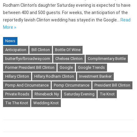
Rodham Clinton’s daughter Saturday evening is expected to have
between 400 and 500 guests. For weeks, the anticipation of the
reportedly lavish Clinton wedding has stayed in the Google…
Read
More »
News
Anticipation
Bill Clinton
Bottle Of Wine
butterflyofbroadway.com
Chelsea Clinton
Complimentary Bottle
Former President Bill Clinton
Google
Google Trends
Hillary Clinton
Hillary Rodham Clinton
Investment Banker
Pomp And Circumstance
Pomp Circumstance
President Bill Clinton
Private Roads
Rhinebeck Ny
Saturday Evening
Tie Knot
Tie The Knot
Wedding Knot