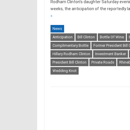
Rodham Clinton’s daughter Saturday eveni
weeks, the anticipation of the reportedly 
»
News
Anticipation
Bill Clinton
Bottle Of Wine
Complimentary Bottle
Former President Bill 
Hillary Rodham Clinton
Investment Banker
President Bill Clinton
Private Roads
Rhine
Wedding Knot