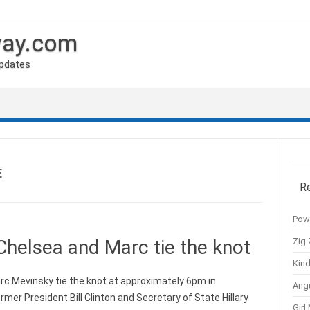
way.com
Updates
E
R
Pow
Zig 
Chelsea and Marc tie the knot
Kind
c Mevinsky tie the knot at approximately 6pm in
Ang
mer President Bill Clinton and Secretary of State Hillary
Girl