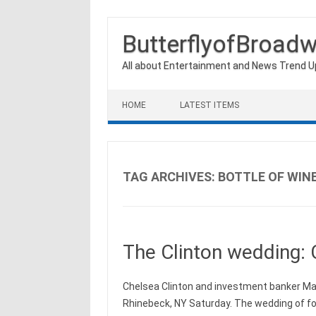
ButterflyofBroad
All about Entertainment and News Trend 
Skip to content
HOME
LATEST ITEMS
TAG ARCHIVES:
BOTTLE OF WIN
The Clinton wedding: 
Chelsea Clinton and investment banker Mar
Rhinebeck, NY Saturday. The wedding of for