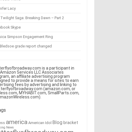
ifer Lacy
Twilight Saga: Breaking Dawn – Part 2
ebook Skype
sica Simpson Engagement Ring
 Bledsoe grade report changed
terflyofbroadway.com is a participant in
 Amazon Services LLC Associates
gram, an affiliate advertising program
igned to provide a means for sites to earn
ertising fees by advertising and linking to
tterflyofbroadway.com (amazon.com, or
less.com, MYHABIT.com, SmallParts.com,
AmazonWireless.com).
ags
america
Blog
bracket
American Idol
ess
king News