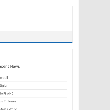
ecent News
erball
Ziglar
le Fire HD
us T. Jones
 Meets World