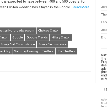
ng is expected to have between 400 and 500 guests. For
Jenn
lavish Clinton wedding has stayed in the Google…
Read More
The 
Fac
Jes
butterflyofbroadway.com
Chelsea Clinton
Eric
Clinton
Google
Google Trends
Hillary Clinton
Pomp And Circumstance
Pomp Circumstance
beck Ny
Saturday Evening
Tie Knot
Tie The Knot
but
the
Pro
des
adv
(bu
end
or 
T
Actr
Brea