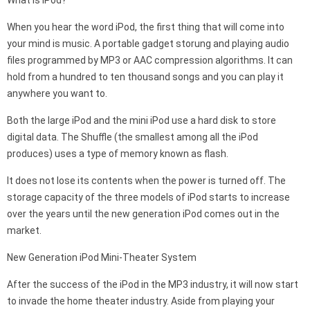
What is iPod?
When you hear the word iPod, the first thing that will come into
your mind is music. A portable gadget storung and playing audio
files programmed by MP3 or AAC compression algorithms. It can
hold from a hundred to ten thousand songs and you can play it
anywhere you want to.
Both the large iPod and the mini iPod use a hard disk to store
digital data. The Shuffle (the smallest among all the iPod
produces) uses a type of memory known as flash.
It does not lose its contents when the power is turned off. The
storage capacity of the three models of iPod starts to increase
over the years until the new generation iPod comes out in the
market.
New Generation iPod Mini-Theater System
After the success of the iPod in the MP3 industry, it will now start
to invade the home theater industry. Aside from playing your