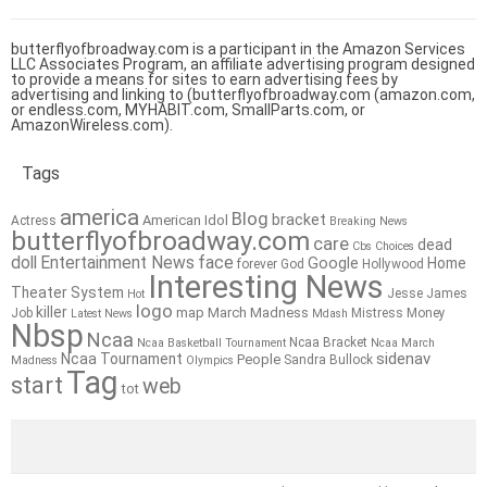
butterflyofbroadway.com is a participant in the Amazon Services
LLC Associates Program, an affiliate advertising program designed
to provide a means for sites to earn advertising fees by
advertising and linking to (butterflyofbroadway.com (amazon.com,
or endless.com, MYHABIT.com, SmallParts.com, or
AmazonWireless.com).
Tags
america
Blog
bracket
American Idol
Actress
Breaking News
butterflyofbroadway.com
care
dead
Cbs
Choices
doll
Entertainment News
face
Google
Home
forever
God
Hollywood
Interesting News
Theater System
Jesse James
Hot
logo
killer
map
March Madness
Job
Mistress
Money
Latest News
Mdash
Nbsp
Ncaa
Ncaa Bracket
Ncaa Basketball Tournament
Ncaa March
sidenav
Ncaa Tournament
People
Sandra Bullock
Madness
Olympics
Tag
start
web
tot