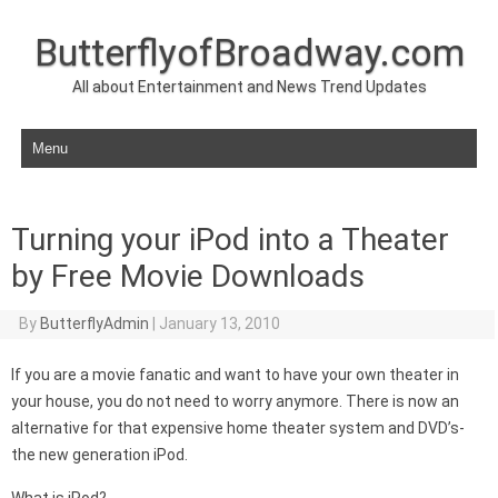
ButterflyofBroadway.com
All about Entertainment and News Trend Updates
Skip to content
Turning your iPod into a Theater
by Free Movie Downloads
By
ButterflyAdmin
|
January 13, 2010
If you are a movie fanatic and want to have your own theater in
your house, you do not need to worry anymore. There is now an
alternative for that expensive home theater system and DVD’s-
the new generation iPod.