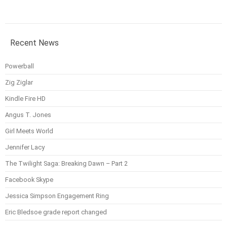
Recent News
Powerball
Zig Ziglar
Kindle Fire HD
Angus T. Jones
Girl Meets World
Jennifer Lacy
The Twilight Saga: Breaking Dawn – Part 2
Facebook Skype
Jessica Simpson Engagement Ring
Eric Bledsoe grade report changed