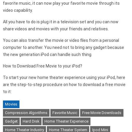
favorite music, it can now play your favorite movie through its
video capability.
All you have to do is plug it in a television set and you can now
share videos and movies with your friends and relatives.
You can also transfer the movie or video files from a personal
computer to another. You need not to bring any gadget because
the new generation iPod can handle such thing.
How to Download Free Movie to your iPod?
To start your new home theater experience using your iPod, here
are the step-to-step procedure on how to download a free movie
to it:
Movies
Compression Algorithms
Favorite Music
Free Movie Downloads
Gadget
Hard Disk
Home Theater Experience
Home Theater Industry
Home Theater System
Ipod Mini