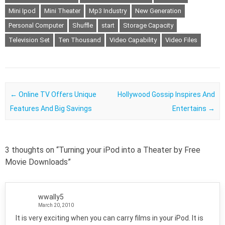
Mini Ipod
Mini Theater
Mp3 Industry
New Generation
Personal Computer
Shuffle
start
Storage Capacity
Television Set
Ten Thousand
Video Capability
Video Files
Post navigation
←
Online TV Offers Unique
Hollywood Gossip Inspires And
Features And Big Savings
Entertains
→
3 thoughts on “
Turning your iPod into a Theater by Free
Movie Downloads
”
wwally5
March 20, 2010
It is very exciting when you can carry films in your iPod. It is