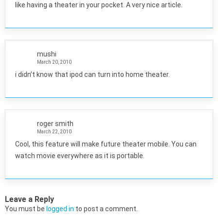
like having a theater in your pocket. A very nice article.
mushi
March 20, 2010
i didn’t know that ipod can turn into home theater.
roger smith
March 22, 2010
Cool, this feature will make future theater mobile. You can
watch movie everywhere as it is portable.
Leave a Reply
You must be
logged in
to post a comment.