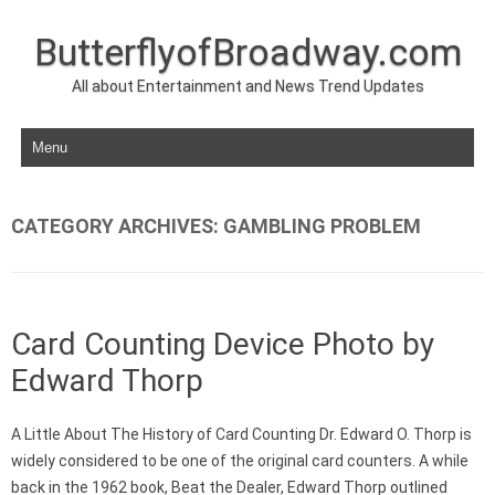
ButterflyofBroadway.com
All about Entertainment and News Trend Updates
Skip to content
CATEGORY ARCHIVES:
GAMBLING PROBLEM
Card Counting Device Photo by
Edward Thorp
A Little About The History of Card Counting Dr. Edward O. Thorp is
widely considered to be one of the original card counters. A while
back in the 1962 book, Beat the Dealer, Edward Thorp outlined