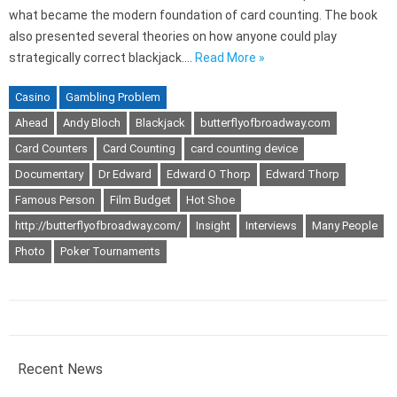
what became the modern foundation of card counting. The book
also presented several theories on how anyone could play
strategically correct blackjack.…
Read More »
Casino
Gambling Problem
Ahead
Andy Bloch
Blackjack
butterflyofbroadway.com
Card Counters
Card Counting
card counting device
Documentary
Dr Edward
Edward O Thorp
Edward Thorp
Famous Person
Film Budget
Hot Shoe
http://butterflyofbroadway.com/
Insight
Interviews
Many People
Photo
Poker Tournaments
Recent News