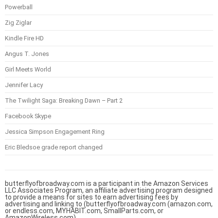
Powerball
Zig Ziglar
Kindle Fire HD
Angus T. Jones
Girl Meets World
Jennifer Lacy
The Twilight Saga: Breaking Dawn – Part 2
Facebook Skype
Jessica Simpson Engagement Ring
Eric Bledsoe grade report changed
butterflyofbroadway.com is a participant in the Amazon Services
LLC Associates Program, an affiliate advertising program designed
to provide a means for sites to earn advertising fees by
advertising and linking to (butterflyofbroadway.com (amazon.com,
or endless.com, MYHABIT.com, SmallParts.com, or
AmazonWireless.com).