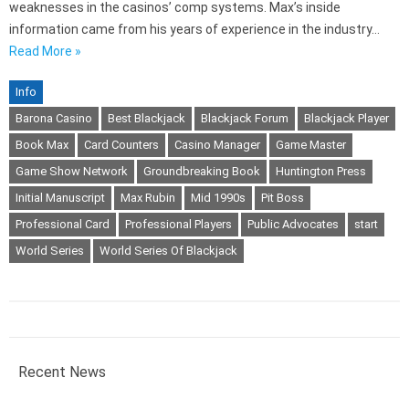
weaknesses in the casinos’ comp systems. Max’s inside
information came from his years of experience in the industry…
Read More »
Info
Barona Casino
Best Blackjack
Blackjack Forum
Blackjack Player
Book Max
Card Counters
Casino Manager
Game Master
Game Show Network
Groundbreaking Book
Huntington Press
Initial Manuscript
Max Rubin
Mid 1990s
Pit Boss
Professional Card
Professional Players
Public Advocates
start
World Series
World Series Of Blackjack
Recent News