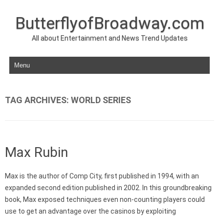
ButterflyofBroadway.com
All about Entertainment and News Trend Updates
Skip to content
TAG ARCHIVES:
WORLD SERIES
Max Rubin
Max is the author of Comp City, first published in 1994, with an
expanded second edition published in 2002. In this groundbreaking
book, Max exposed techniques even non-counting players could
use to get an advantage over the casinos by exploiting