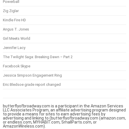
Powerball
Zig Ziglar
Kindle Fire HD
Angus T. Jones
Girl Meets World
Jennifer Lacy
The Twilight Saga: Breaking Dawn – Part 2
Facebook Skype
Jessica Simpson Engagement Ring
Eric Bledsoe grade report changed
butterflyofbroadway.com is a participant in the Amazon Services
LLC Associates Program, an affiliate advertising program designed
to provide a means for sites to earn advertising fees by
advertising and linking to (butterflyofbroadway.com (amazon.com,
or endless.com, MYHABIT.com, SmallParts.com, or
AmazonWireless.com).