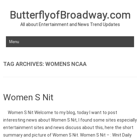
ButterflyofBroadway.com
All about Entertainment and News Trend Updates
Skip to content
TAG ARCHIVES:
WOMENS NCAA
Women S Nit
Women S Nit Welcome to my blog, today I want to post
interesting news about Women S Nit, I found some sites especially
entertainment sites and news discuss about this, here the short
summary and picture of Women S Nit. Women S Nit – : Wnit Daily