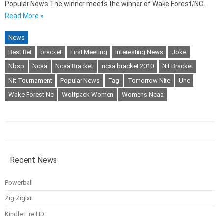
Popular News The winner meets the winner of Wake Forest/NC…
Read More »
News
Best Bet
bracket
First Meeting
Interesting News
Joke
Nbsp
Ncaa
Ncaa Bracket
ncaa bracket 2010
Nit Bracket
Nit Tournament
Popular News
Tag
Tomorrow Nite
Unc
Wake Forest Nc
Wolfpack Women
Womens Ncaa
Recent News
Powerball
Zig Ziglar
Kindle Fire HD