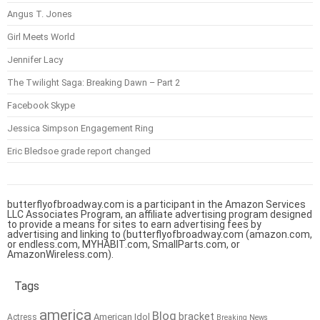
Angus T. Jones
Girl Meets World
Jennifer Lacy
The Twilight Saga: Breaking Dawn – Part 2
Facebook Skype
Jessica Simpson Engagement Ring
Eric Bledsoe grade report changed
butterflyofbroadway.com is a participant in the Amazon Services
LLC Associates Program, an affiliate advertising program designed
to provide a means for sites to earn advertising fees by
advertising and linking to (butterflyofbroadway.com (amazon.com,
or endless.com, MYHABIT.com, SmallParts.com, or
AmazonWireless.com).
Tags
america
Blog
bracket
American Idol
Actress
Breaking News