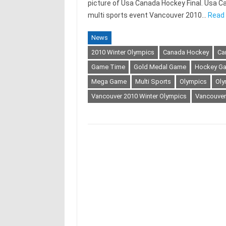
picture of Usa Canada Hockey Final. Usa Ca
multi sports event Vancouver 2010…
Read 
News
2010 Winter Olympics
Canada Hockey
Ca
Game Time
Gold Medal Game
Hockey G
Mega Game
Multi Sports
Olympics
Oly
Vancouver 2010 Winter Olympics
Vancouver