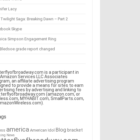
ifer Lacy
Twilight Saga: Breaking Dawn – Part 2
ebook Skype
sica Simpson Engagement Ring
 Bledsoe grade report changed
terflyofbroadway.com is a participant in
 Amazon Services LLC Associates
gram, an affiliate advertising program
igned to provide a means for sites to earn
ertising fees by advertising and linking to
tterflyofbroadway.com (amazon.com, or
less.com, MYHABIT.com, SmallParts.com,
AmazonWireless.com).
ags
america
Blog
bracket
American Idol
ess
king News