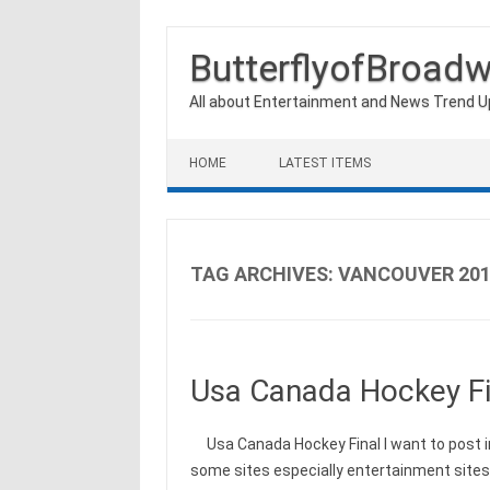
ButterflyofBroad
All about Entertainment and News Trend 
Skip to content
HOME
LATEST ITEMS
TAG ARCHIVES:
VANCOUVER 201
Usa Canada Hockey Fi
Usa Canada Hockey Final I want to post i
some sites especially entertainment site