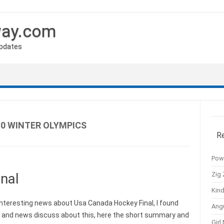
way.com
Updates
0 WINTER OLYMPICS
R
Pow
Zig 
nal
Kind
nteresting news about Usa Canada Hockey Final, I found
Ang
s and news discuss about this, here the short summary and
Girl