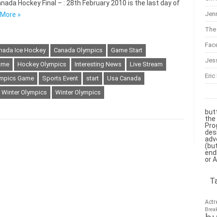
nada Hockey Final – : 28th February 2010 is the last day of
Jenn
More »
The 
Fac
nada Ice Hockey
Canada Olympics
Game Start
Jes
ame
Hockey Olympics
Interesting News
Live Stream
Eric
mpics Game
Sports Event
start
Usa Canada
 Winter Olympics
Winter Olympics
but
the
Pro
des
adv
(bu
end
or 
T
Actr
Brea