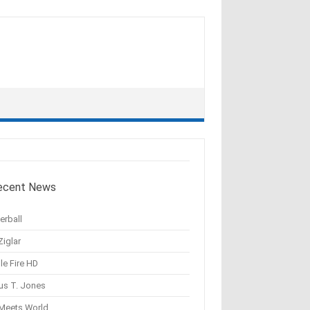
ecent News
erball
Ziglar
le Fire HD
us T. Jones
 Meets World