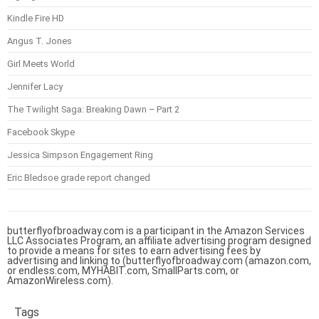
Kindle Fire HD
Angus T. Jones
Girl Meets World
Jennifer Lacy
The Twilight Saga: Breaking Dawn – Part 2
Facebook Skype
Jessica Simpson Engagement Ring
Eric Bledsoe grade report changed
butterflyofbroadway.com is a participant in the Amazon Services
LLC Associates Program, an affiliate advertising program designed
to provide a means for sites to earn advertising fees by
advertising and linking to (butterflyofbroadway.com (amazon.com,
or endless.com, MYHABIT.com, SmallParts.com, or
AmazonWireless.com).
Tags