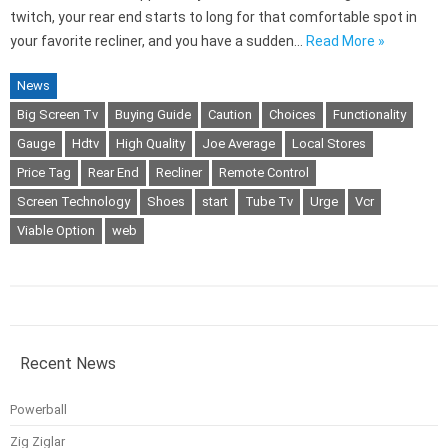
twitch, your rear end starts to long for that comfortable spot in
your favorite recliner, and you have a sudden…
Read More »
News
Big Screen Tv
Buying Guide
Caution
Choices
Functionality
Gauge
Hdtv
High Quality
Joe Average
Local Stores
Price Tag
Rear End
Recliner
Remote Control
Screen Technology
Shoes
start
Tube Tv
Urge
Vcr
Viable Option
web
Recent News
Powerball
Zig Ziglar