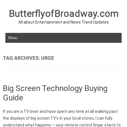
ButterflyofBroadway.com
All about Entertainment and News Trend Updates
Skip to content
TAG ARCHIVES:
URGE
Big Screen Technology Buying
Guide
If you are a TV lover and have spent any time at all walking past
the displays of big screen TV’s in your local stores, I can fully
understand what happens — your remote control finger starts to