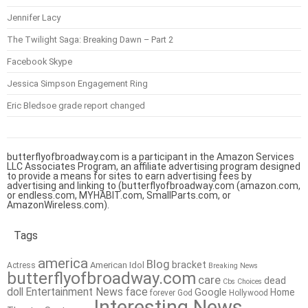
Jennifer Lacy
The Twilight Saga: Breaking Dawn – Part 2
Facebook Skype
Jessica Simpson Engagement Ring
Eric Bledsoe grade report changed
butterflyofbroadway.com is a participant in the Amazon Services
LLC Associates Program, an affiliate advertising program designed
to provide a means for sites to earn advertising fees by
advertising and linking to (butterflyofbroadway.com (amazon.com,
or endless.com, MYHABIT.com, SmallParts.com, or
AmazonWireless.com).
Tags
america
Blog
bracket
American Idol
Actress
Breaking News
butterflyofbroadway.com
care
dead
Cbs
Choices
doll
Entertainment News
face
Google
Home
forever
God
Hollywood
Interesting News