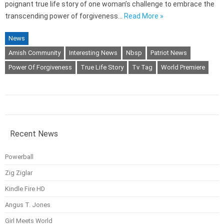
poignant true life story of one woman’s challenge to embrace the
transcending power of forgiveness…
Read More »
News
Amish Community
Interesting News
Nbsp
Patriot News
Power Of Forgiveness
True Life Story
Tv Tag
World Premiere
Recent News
Powerball
Zig Ziglar
Kindle Fire HD
Angus T. Jones
Girl Meets World