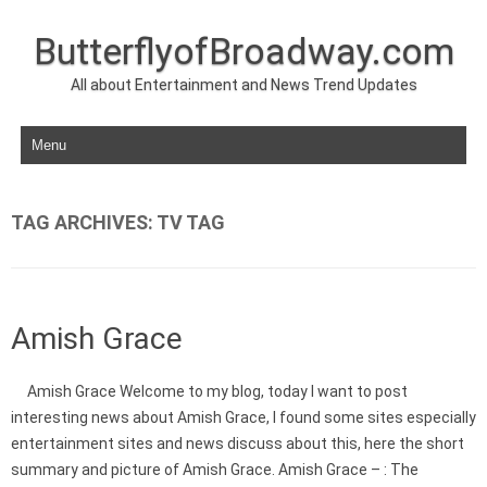
ButterflyofBroadway.com
All about Entertainment and News Trend Updates
Skip to content
TAG ARCHIVES:
TV TAG
Amish Grace
Amish Grace Welcome to my blog, today I want to post
interesting news about Amish Grace, I found some sites especially
entertainment sites and news discuss about this, here the short
summary and picture of Amish Grace. Amish Grace – : The