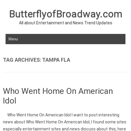
ButterflyofBroadway.com
All about Entertainment and News Trend Updates
Skip to content
TAG ARCHIVES:
TAMPA FLA
Who Went Home On American
Idol
Who Went Home On American Idol I want to post interesting
news about Who Went Home On American Idol, I found some sites
especially entertainment sites and news discuss about this, here