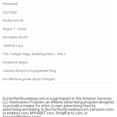
Powerball
Zig Ziglar
Kindle Fire HD
Angus T. Jones
Girl Meets World
Jennifer Lacy
The Twilight Saga: Breaking Dawn – Part 2
Facebook Skype
Jessica Simpson Engagement Ring
Eric Bledsoe grade report changed
butterflyofbroadway.com is a participant in the Amazon Services
LLC Associates Program, an affiliate advertising program designed
to provide a means for sites to earn advertising fees by
advertising and linking to (butterflyofbroadway.com (amazon.com,
or endless.com, MYHABIT.com, SmallParts.com, or
AmazonWireless.com).