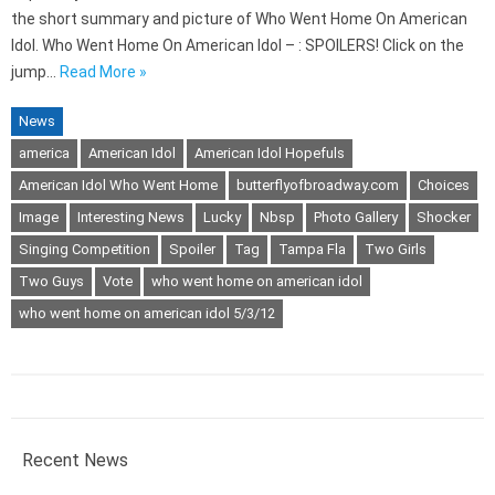
the short summary and picture of Who Went Home On American
Idol. Who Went Home On American Idol – : SPOILERS! Click on the
jump…
Read More »
News
america
American Idol
American Idol Hopefuls
American Idol Who Went Home
butterflyofbroadway.com
Choices
Image
Interesting News
Lucky
Nbsp
Photo Gallery
Shocker
Singing Competition
Spoiler
Tag
Tampa Fla
Two Girls
Two Guys
Vote
who went home on american idol
who went home on american idol 5/3/12
Recent News