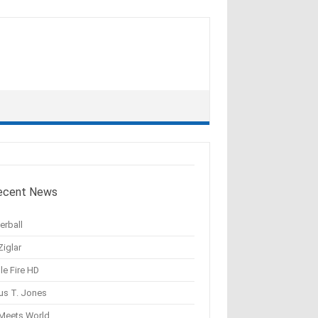
ecent News
erball
Ziglar
le Fire HD
us T. Jones
 Meets World