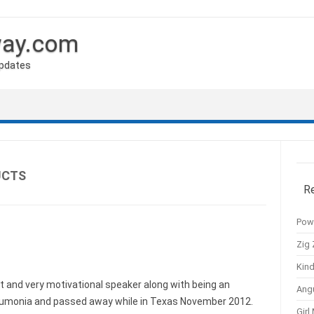
way.com
Updates
UCTS
R
Pow
Zig 
Kind
at and very motivational speaker along with being an
Ang
eumonia and passed away while in Texas November 2012.
Girl