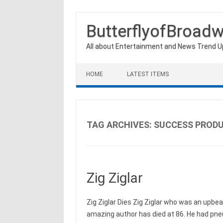
ButterflyofBroad
All about Entertainment and News Trend 
Skip to content
HOME
LATEST ITEMS
TAG ARCHIVES:
SUCCESS PROD
Zig Ziglar
Zig Ziglar Dies Zig Ziglar who was an upbe
amazing author has died at 86. He had pn