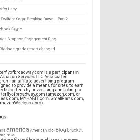
ifer Lacy
Twilight Saga: Breaking Dawn – Part 2
ebook Skype
sica Simpson Engagement Ring
 Bledsoe grade report changed
terflyofbroadway.com is a participant in
 Amazon Services LLC Associates
gram, an affiliate advertising program
igned to provide a means for sites to earn
ertising fees by advertising and linking to
tterflyofbroadway.com (amazon.com, or
less.com, MYHABIT.com, SmallParts.com,
AmazonWireless.com).
ags
america
Blog
bracket
American Idol
ess
king News