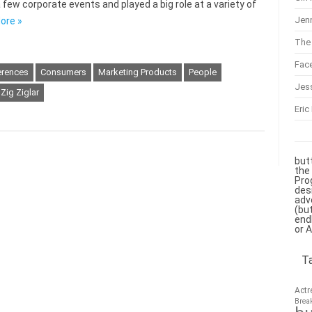
 few corporate events and played a big role at a variety of
Jenn
ore »
The 
Fac
erences
Consumers
Marketing Products
People
Jes
Zig Ziglar
Eric
but
the
Pro
des
adv
(bu
end
or 
T
Actr
Brea