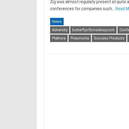
Zig was almost regularly present at quite a
conferences for companies such…
Read M
News
Adversity
butterflyofbroadway.com
Conf
Plethora
Pneumonia
Success Products