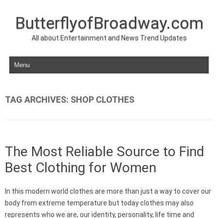
ButterflyofBroadway.com
All about Entertainment and News Trend Updates
Skip to content
TAG ARCHIVES:
SHOP CLOTHES
The Most Reliable Source to Find
Best Clothing for Women
In this modern world clothes are more than just a way to cover our
body from extreme temperature but today clothes may also
represents who we are, our identity, personality, life time and