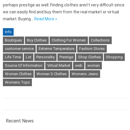
perhaps prestige as well. Finding clothes aren’t very difficult since
we can easily find and buy them from the real market or virtual
market. Buying…
Read More »
Info
Boutiques
Buy Clothes
Clothing For Women
Collections
customer service
Extreme Temperature
Fashion Stores
Life Time
Lot
Personality
Prestige
Shop Clothes
Shopping
Source Of Information
Virtual Market
web
woman
Women Clothes
Women S Clothes
Womens Jeans
Womens Tops
Recent News