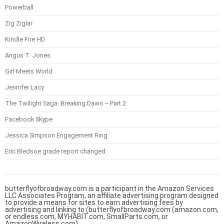
Powerball
Zig Ziglar
Kindle Fire HD
Angus T. Jones
Girl Meets World
Jennifer Lacy
The Twilight Saga: Breaking Dawn – Part 2
Facebook Skype
Jessica Simpson Engagement Ring
Eric Bledsoe grade report changed
butterflyofbroadway.com is a participant in the Amazon Services
LLC Associates Program, an affiliate advertising program designed
to provide a means for sites to earn advertising fees by
advertising and linking to (butterflyofbroadway.com (amazon.com,
or endless.com, MYHABIT.com, SmallParts.com, or
AmazonWireless.com).