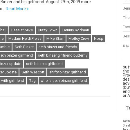
h Binzer and his girlfriend. August 29th, 2009 more
Jenn
 to…
Read More »
The 
Fac
ball
Bassist Mike
Crazy Town
Dennis Rodman
Jes
he
Madam Heidi Fleiss
Mike Starr
Motley Crew
Nbsp
Eric
umble
Seth Binzer
seth binzer and friends
seth binzer girlfriend
seth binzer girlfriend butterfly
binzer update
seth binzers girlfriend
but
the
zer update
Seth Wescott
shifty binzer girlfriend
Pro
des
 with girlfriend
Tag
who is seth binzer girlfriend
adv
(bu
end
or 
T
Actr
Brea