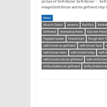
picture of Seth Binzer. Seth Binzer – : Set
imagesSeth Binzer and his girlfriend stop
News
Alice In Chains
america
Bad Boy
Basket
Girlfriend
Interesting News
Kari Ann Penic
Pageant Queen
Pseudonym
Rough And T
seth binzer ex girlfriend
seth binzer face
seth binzer news
seth binzer today
seth 
seth brooks binzer girlfriend
seth shifty bin
shifty shellshock girlfriend
shifty shellshock