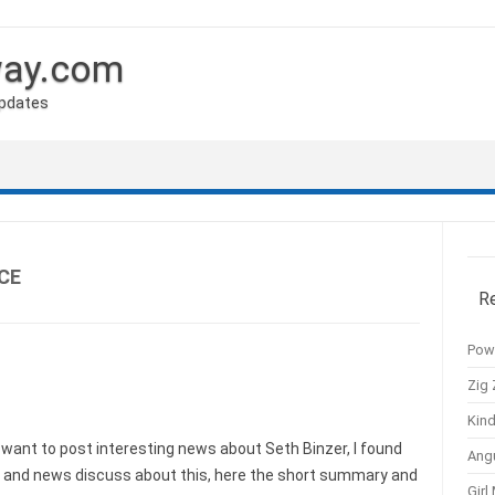
way.com
Updates
CE
R
Pow
Zig 
Kind
ant to post interesting news about Seth Binzer, I found
Ang
s and news discuss about this, here the short summary and
Girl