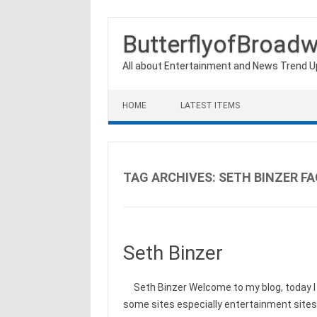
ButterflyofBroad
All about Entertainment and News Trend 
Skip to content
HOME
LATEST ITEMS
TAG ARCHIVES:
SETH BINZER FA
Seth Binzer
Seth Binzer Welcome to my blog, today I w
some sites especially entertainment site