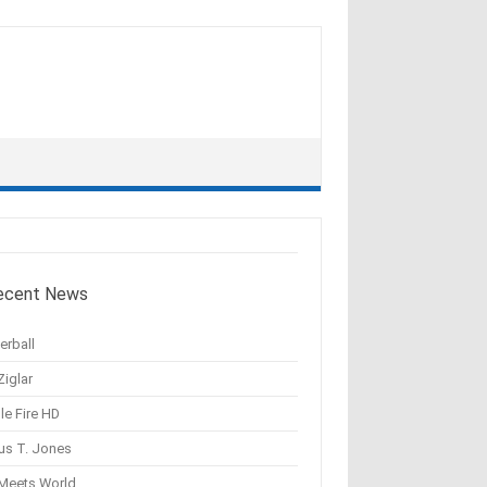
ecent News
erball
Ziglar
le Fire HD
us T. Jones
 Meets World