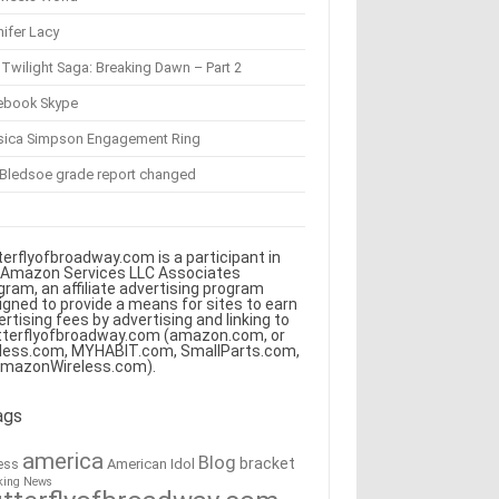
ifer Lacy
Twilight Saga: Breaking Dawn – Part 2
ebook Skype
sica Simpson Engagement Ring
 Bledsoe grade report changed
terflyofbroadway.com is a participant in
 Amazon Services LLC Associates
gram, an affiliate advertising program
igned to provide a means for sites to earn
ertising fees by advertising and linking to
tterflyofbroadway.com (amazon.com, or
less.com, MYHABIT.com, SmallParts.com,
AmazonWireless.com).
ags
america
Blog
bracket
American Idol
ess
king News