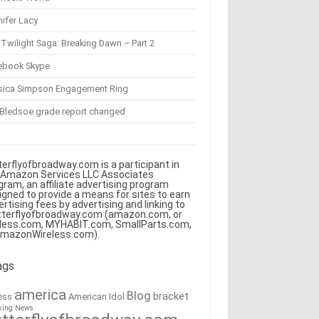
ifer Lacy
Twilight Saga: Breaking Dawn – Part 2
ebook Skype
sica Simpson Engagement Ring
 Bledsoe grade report changed
terflyofbroadway.com is a participant in
 Amazon Services LLC Associates
gram, an affiliate advertising program
igned to provide a means for sites to earn
ertising fees by advertising and linking to
tterflyofbroadway.com (amazon.com, or
less.com, MYHABIT.com, SmallParts.com,
AmazonWireless.com).
ags
america
Blog
bracket
American Idol
ess
king News