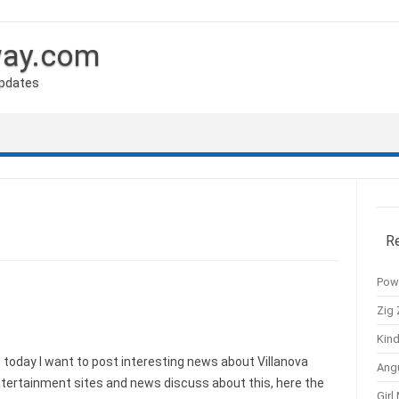
way.com
Updates
R
Pow
Zig 
Kind
today I want to post interesting news about Villanova
Ang
entertainment sites and news discuss about this, here the
Girl