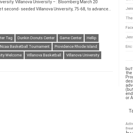
versity. Villanova University – : Bloomberg March 20
Jenn
t second- seeded Villanova University, 75-68, to advance…
The 
Fac
Jes
ter Tag
Dunkin Donuts Center
Game Center
Hellip
Eric
Ncaa Basketball Tournament
Providence Rhode Island
sity Welcome
Villanova Basketball
Villanova University
but
the
Pro
des
adv
(bu
end
or 
T
Actr
Brea