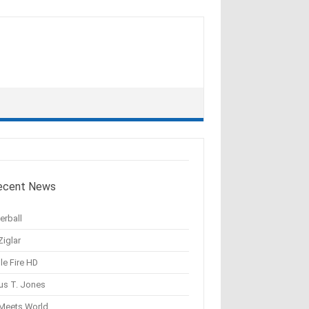
ecent News
erball
Ziglar
le Fire HD
us T. Jones
 Meets World