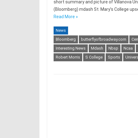
short summary and picture of Villanova Uni
(Bloomberg) mdash St. Mary’s College upse
Read More »
News
Bloomberg
butterflyofbroadway.com
Cen
Interesting News
Mdash
Nbsp
Ncaa
Robert Morris
S College
Sports
Univer