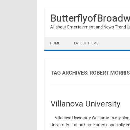
ButterflyofBroad
All about Entertainment and News Trend 
Skip to content
HOME
LATEST ITEMS
TAG ARCHIVES:
ROBERT MORRIS
Villanova University
Villanova University Welcome to my blog, 
University, I found some sites especially 