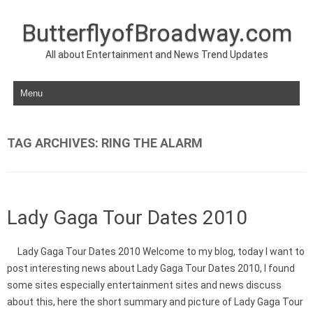
ButterflyofBroadway.com
All about Entertainment and News Trend Updates
Skip to content
TAG ARCHIVES:
RING THE ALARM
Lady Gaga Tour Dates 2010
Lady Gaga Tour Dates 2010 Welcome to my blog, today I want to
post interesting news about Lady Gaga Tour Dates 2010, I found
some sites especially entertainment sites and news discuss
about this, here the short summary and picture of Lady Gaga Tour