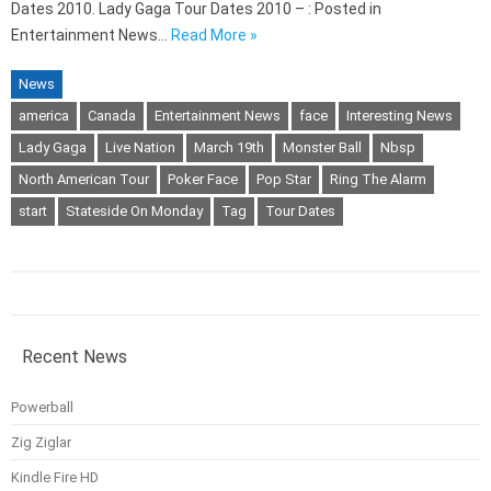
Dates 2010. Lady Gaga Tour Dates 2010 – : Posted in
Entertainment News…
Read More »
News
america
Canada
Entertainment News
face
Interesting News
Lady Gaga
Live Nation
March 19th
Monster Ball
Nbsp
North American Tour
Poker Face
Pop Star
Ring The Alarm
start
Stateside On Monday
Tag
Tour Dates
Recent News
Powerball
Zig Ziglar
Kindle Fire HD