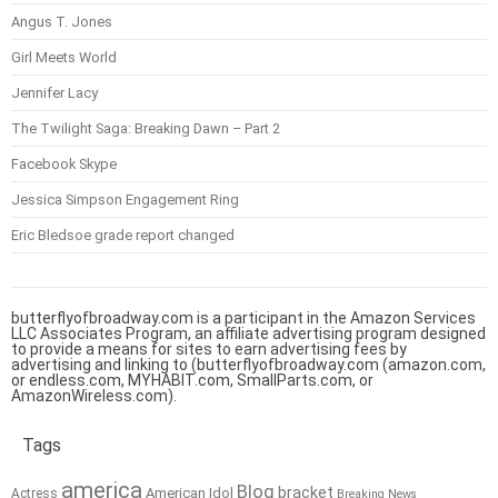
Angus T. Jones
Girl Meets World
Jennifer Lacy
The Twilight Saga: Breaking Dawn – Part 2
Facebook Skype
Jessica Simpson Engagement Ring
Eric Bledsoe grade report changed
butterflyofbroadway.com is a participant in the Amazon Services
LLC Associates Program, an affiliate advertising program designed
to provide a means for sites to earn advertising fees by
advertising and linking to (butterflyofbroadway.com (amazon.com,
or endless.com, MYHABIT.com, SmallParts.com, or
AmazonWireless.com).
Tags
america
Blog
bracket
American Idol
Actress
Breaking News