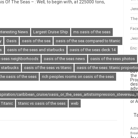
s Of The Seas – : Well, to begin with, at 225000 tons,
Jenn
The 
Fac
nteresting News
Largest Cruise Ship
ms oasis of the seas
Jes
y
Oasis
oasis of the sea
oasis of the sea compared to titanic
Eric
s
oasis of the seas and starbucks
oasis of the seas deck 14
he seas neighborhoods
oasis of the seas news
oasis of the seas photos
s starbucks
oasis of the seas vs titanic
oasis of the seas: titanic proporti
but
the
the oasis of the seas
rich peoples rooms on oasis of the seas
Pro
des
adv
(bu
nspiration/caribbean_cruise/oasis_or_the_seas_artistsimpression_steveread_
end
or 
Titanic
titanic vs oasis of the seas
web
T
Actr
Brea