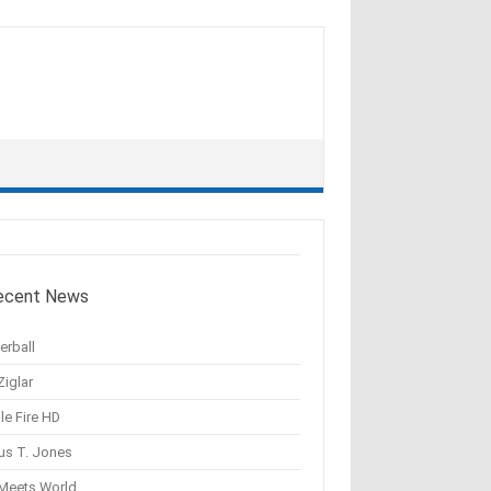
ecent News
erball
Ziglar
le Fire HD
us T. Jones
 Meets World