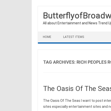
ButterflyofBroad
All about Entertainment and News Trend 
Skip to content
HOME
LATEST ITEMS
TAG ARCHIVES:
RICH PEOPLES 
The Oasis Of The Sea
The Oasis Of The Seas I want to post int
sites especially entertainment sites and 