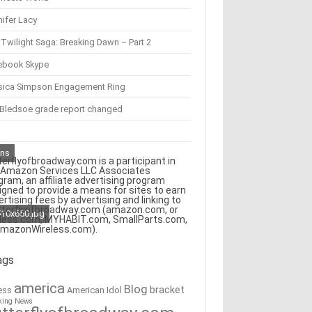
ifer Lacy
Twilight Saga: Breaking Dawn – Part 2
ebook Skype
sica Simpson Engagement Ring
 Bledsoe grade report changed
ons
terflyofbroadway.com is a participant in
 Amazon Services LLC Associates
gram, an affiliate advertising program
igned to provide a means for sites to earn
ertising fees by advertising and linking to
tterflyofbroadway.com (amazon.com, or
510x650.jpg
less.com, MYHABIT.com, SmallParts.com,
AmazonWireless.com).
ags
america
Blog
bracket
American Idol
ess
king News