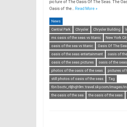
picture of The Oasis Of The Seas. The Oasi
Oasis of the…
Read More »
News
Central Park
Chrysler
Chrysler Building
I
ms oasis of the seas vs titanic
New York Cit
oasis of the sea vs titanic
Oasis Of The Sea
oasis of the seas entertainment
oasis of t
oasis of the seas pictures
oasis of the sea
photos of the oasis of the seas
pictures of 
still photos of oasis of the seas
Tag
tbn:bsctv_r8jhqh9m::travel.sky.com/images/i
the oasis of the sea
the oasis of the seas