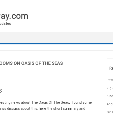
way.com
Updates
ROOMS ON OASIS OF THE SEAS
R
Pow
Zig 
s
Kind
eresting news about The Oasis Of The Seas, I found some
Ang
news discuss about this, here the short summary and
Girl