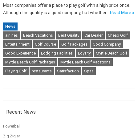
Most companies offer a place to play golf with a high price once.
Although the quality is a good company, but whether…
Read More »
News
airlines
Beach Vacations
Best Quality
Car Dealer
Cheap Golf
Entertainment
Golf Course
Golf Packages
Good Company
Good Experience
Lodging Facilities
Loyalty
Myrtle Beach Golf
Myrtle Beach Golf Packages
Myrtle Beach Golf Vacations
Playing Golf
restaurants
Satisfaction
Spas
Recent News
Powerball
Zig Ziglar