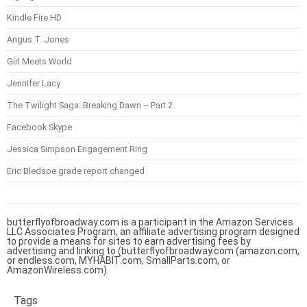
Kindle Fire HD
Angus T. Jones
Girl Meets World
Jennifer Lacy
The Twilight Saga: Breaking Dawn – Part 2
Facebook Skype
Jessica Simpson Engagement Ring
Eric Bledsoe grade report changed
butterflyofbroadway.com is a participant in the Amazon Services
LLC Associates Program, an affiliate advertising program designed
to provide a means for sites to earn advertising fees by
advertising and linking to (butterflyofbroadway.com (amazon.com,
or endless.com, MYHABIT.com, SmallParts.com, or
AmazonWireless.com).
Tags