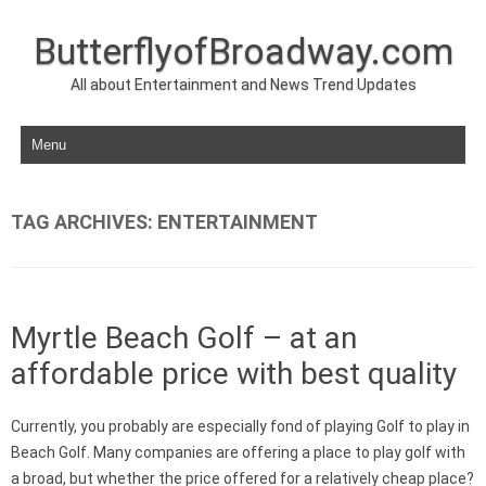
ButterflyofBroadway.com
All about Entertainment and News Trend Updates
Skip to content
TAG ARCHIVES:
ENTERTAINMENT
Myrtle Beach Golf – at an
affordable price with best quality
Currently, you probably are especially fond of playing Golf to play in
Beach Golf. Many companies are offering a place to play golf with
a broad, but whether the price offered for a relatively cheap place?