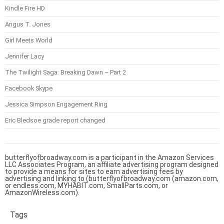
Kindle Fire HD
Angus T. Jones
Girl Meets World
Jennifer Lacy
The Twilight Saga: Breaking Dawn – Part 2
Facebook Skype
Jessica Simpson Engagement Ring
Eric Bledsoe grade report changed
butterflyofbroadway.com is a participant in the Amazon Services
LLC Associates Program, an affiliate advertising program designed
to provide a means for sites to earn advertising fees by
advertising and linking to (butterflyofbroadway.com (amazon.com,
or endless.com, MYHABIT.com, SmallParts.com, or
AmazonWireless.com).
Tags