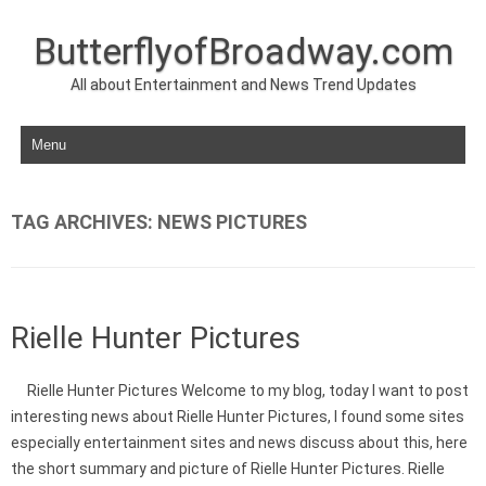
ButterflyofBroadway.com
All about Entertainment and News Trend Updates
Skip to content
TAG ARCHIVES:
NEWS PICTURES
Rielle Hunter Pictures
Rielle Hunter Pictures Welcome to my blog, today I want to post
interesting news about Rielle Hunter Pictures, I found some sites
especially entertainment sites and news discuss about this, here
the short summary and picture of Rielle Hunter Pictures. Rielle