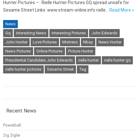
Hunter Pictures – : Rielle Hunter Pictures GQ spread unsafe for
Sesame Street Links: www.stream-online.info rielle…
Read More »
News
Gq
Interesting News
Interesting Pictures
John Edwards
John Hunter
Love Pictures
Mistress
Nbsp
News Hunter
News Pictures
Online Pictures
Picture Hunter
Presidential Candidate John Edwards
rielle hunter
rielle hunter gq
rielle hunter pictures
Sesame Street
Tag
Recent News
Powerball
Zig Ziglar