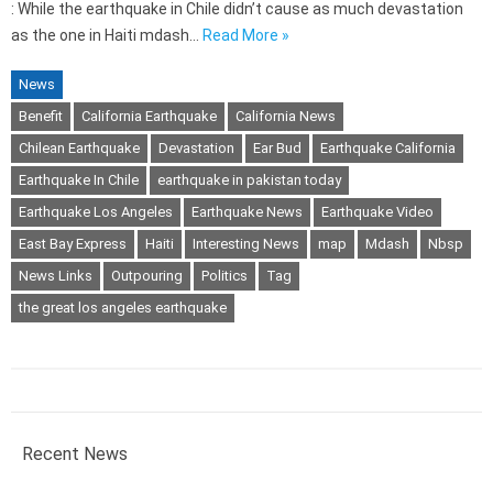
: While the earthquake in Chile didn’t cause as much devastation
as the one in Haiti mdash…
Read More »
News
Benefit
California Earthquake
California News
Chilean Earthquake
Devastation
Ear Bud
Earthquake California
Earthquake In Chile
earthquake in pakistan today
Earthquake Los Angeles
Earthquake News
Earthquake Video
East Bay Express
Haiti
Interesting News
map
Mdash
Nbsp
News Links
Outpouring
Politics
Tag
the great los angeles earthquake
Recent News