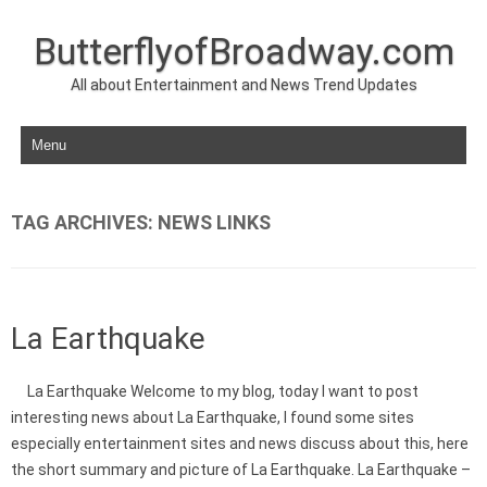
ButterflyofBroadway.com
All about Entertainment and News Trend Updates
Skip to content
TAG ARCHIVES:
NEWS LINKS
La Earthquake
La Earthquake Welcome to my blog, today I want to post
interesting news about La Earthquake, I found some sites
especially entertainment sites and news discuss about this, here
the short summary and picture of La Earthquake. La Earthquake –