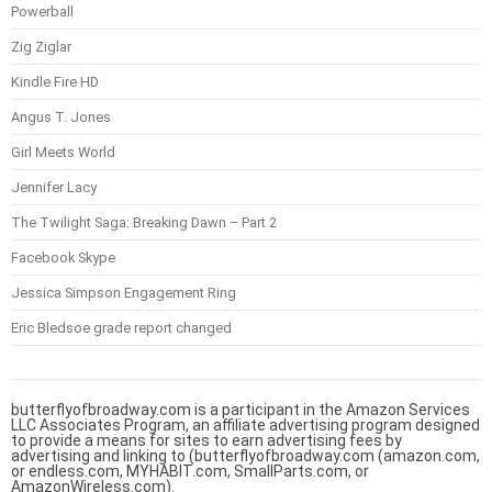
Powerball
Zig Ziglar
Kindle Fire HD
Angus T. Jones
Girl Meets World
Jennifer Lacy
The Twilight Saga: Breaking Dawn – Part 2
Facebook Skype
Jessica Simpson Engagement Ring
Eric Bledsoe grade report changed
butterflyofbroadway.com is a participant in the Amazon Services
LLC Associates Program, an affiliate advertising program designed
to provide a means for sites to earn advertising fees by
advertising and linking to (butterflyofbroadway.com (amazon.com,
or endless.com, MYHABIT.com, SmallParts.com, or
AmazonWireless.com).