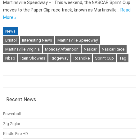
Martinsville Speedway – : This weekend, the NASCAR Sprint Cup
moves to the Paper Clip race track, known as Martinsville…
Read
More »
News
Bristol
Interesting News
Martinsville Speedway
Martinsville Virginia
Monday Afternoon
Nascar
Nascar Race
Nbsp
Rain Showers
Ridgeway
Roanoke
Sprint Cup
Tag
Recent News
Powerball
Zig Ziglar
Kindle Fire HD