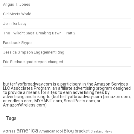
Angus T. Jones
Girl Meets World
Jennifer Lacy
The Twilight Saga: Breaking Dawn – Part 2
Facebook Skype
Jessica Simpson Engagement Ring
Eric Bledsoe grade report changed
butterflyofbroadway.com is a participant in the Amazon Services
LLC Associates Program, an affiliate advertising program designed
to provide a means for sites to earn advertising fees by
advertising and linking to (butterflyofbroadway.com (amazon.com,
or endless.com, MYHABIT.com, SmallParts.com, or
AmazonWireless.com).
Tags
america
Blog
bracket
American Idol
Actress
Breaking News