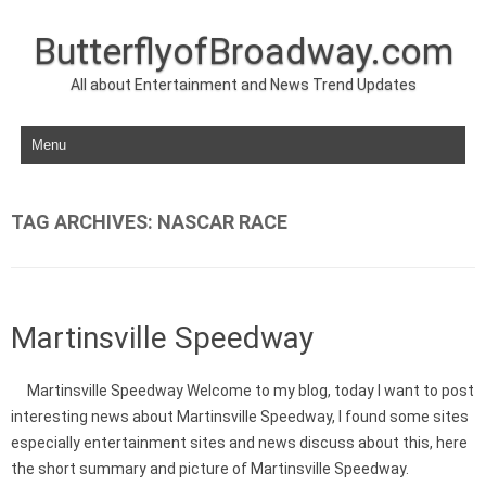
ButterflyofBroadway.com
All about Entertainment and News Trend Updates
Skip to content
TAG ARCHIVES:
NASCAR RACE
Martinsville Speedway
Martinsville Speedway Welcome to my blog, today I want to post
interesting news about Martinsville Speedway, I found some sites
especially entertainment sites and news discuss about this, here
the short summary and picture of Martinsville Speedway.