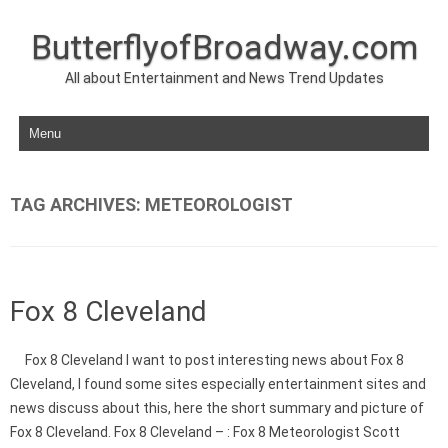
ButterflyofBroadway.com
All about Entertainment and News Trend Updates
Skip to content
TAG ARCHIVES:
METEOROLOGIST
Fox 8 Cleveland
Fox 8 Cleveland I want to post interesting news about Fox 8
Cleveland, I found some sites especially entertainment sites and
news discuss about this, here the short summary and picture of
Fox 8 Cleveland. Fox 8 Cleveland – : Fox 8 Meteorologist Scott