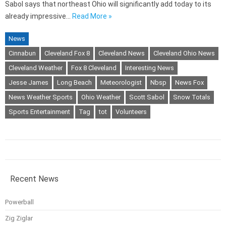
Sabol says that northeast Ohio will significantly add today to its
already impressive…
Read More »
News
Cinnabun
Cleveland Fox 8
Cleveland News
Cleveland Ohio News
Cleveland Weather
Fox 8 Cleveland
Interesting News
Jesse James
Long Beach
Meteorologist
Nbsp
News Fox
News Weather Sports
Ohio Weather
Scott Sabol
Snow Totals
Sports Entertainment
Tag
tot
Volunteers
Recent News
Powerball
Zig Ziglar