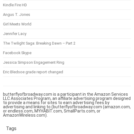
Kindle Fire HD
Angus T. Jones
Girl Meets World
Jennifer Lacy
The Twilight Saga: Breaking Dawn – Part 2
Facebook Skype
Jessica Simpson Engagement Ring
Eric Bledsoe grade report changed
butterflyofbroadway.com is a participant in the Amazon Services
LLC Associates Program, an affiliate advertising program designed
to provide a means for sites to earn advertising fees by
advertising and linking to (butterflyofbroadway.com (amazon.com,
or endless.com, MYHABIT.com, SmallParts.com, or
AmazonWireless.com).
Tags