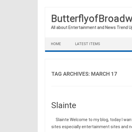
ButterflyofBroad
All about Entertainment and News Trend 
Skip to content
HOME
LATEST ITEMS
TAG ARCHIVES:
MARCH 17
Slainte
Slainte Welcome to my blog, today I want 
sites especially entertainment sites and 