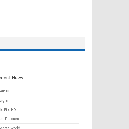
ecent News
erball
Ziglar
le Fire HD
us T. Jones
 Meets World