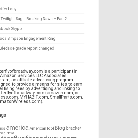
ifer Lacy
Twilight Saga: Breaking Dawn – Part 2
ebook Skype
sica Simpson Engagement Ring
 Bledsoe grade report changed
terflyofbroadway.com is a participant in
 Amazon Services LLC Associates
gram, an affiliate advertising program
igned to provide a means for sites to earn
ertising fees by advertising and linking to
tterflyofbroadway.com (amazon.com, or
less.com, MYHABIT.com, SmallParts.com,
AmazonWireless.com).
ags
america
Blog
bracket
American Idol
ess
king News