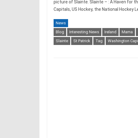
picture of Slainte. Slainte – : A Haven fo
Capitals, US Hockey, the National Hockey
News
Blog
Interesting News
Ireland
Mama
Slainte
St Patrick
Tag
Washington Capi