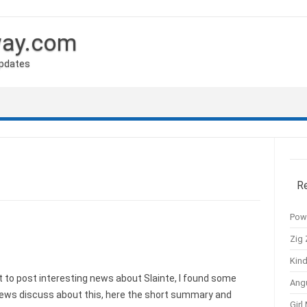
way.com
Updates
R
Pow
Zig 
Kind
to post interesting news about Slainte, I found some
Ang
news discuss about this, here the short summary and
Girl