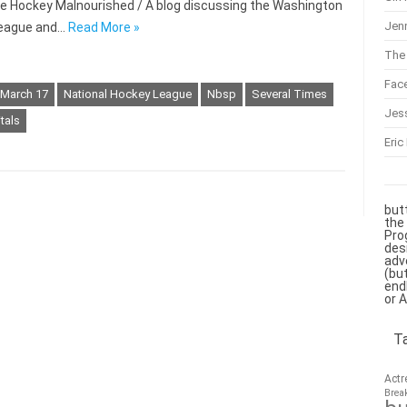
r the Hockey Malnourished / A blog discussing the Washington
Jenn
 League and…
Read More »
The 
Fac
March 17
National Hockey League
Nbsp
Several Times
Jes
tals
Eric
but
the
Pro
des
adv
(bu
end
or 
T
Actr
Brea