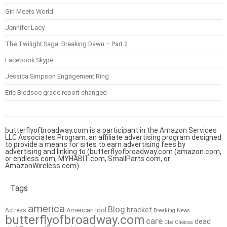
Girl Meets World
Jennifer Lacy
The Twilight Saga: Breaking Dawn – Part 2
Facebook Skype
Jessica Simpson Engagement Ring
Eric Bledsoe grade report changed
butterflyofbroadway.com is a participant in the Amazon Services
LLC Associates Program, an affiliate advertising program designed
to provide a means for sites to earn advertising fees by
advertising and linking to (butterflyofbroadway.com (amazon.com,
or endless.com, MYHABIT.com, SmallParts.com, or
AmazonWireless.com).
Tags
america
Blog
bracket
American Idol
Actress
Breaking News
butterflyofbroadway.com
care
dead
Cbs
Choices