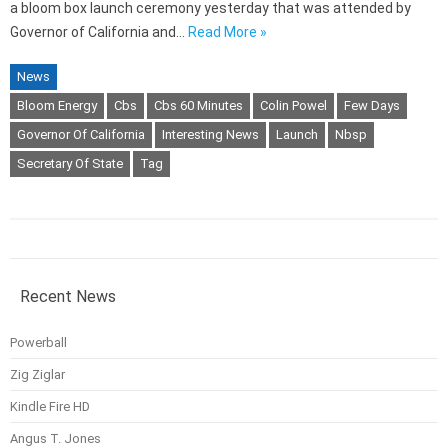
a bloom box launch ceremony yesterday that was attended by
Governor of California and…
Read More »
News
Bloom Energy
Cbs
Cbs 60 Minutes
Colin Powel
Few Days
Governor Of California
Interesting News
Launch
Nbsp
Secretary Of State
Tag
Recent News
Powerball
Zig Ziglar
Kindle Fire HD
Angus T. Jones