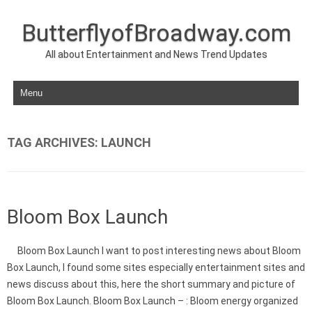
ButterflyofBroadway.com
All about Entertainment and News Trend Updates
Skip to content
TAG ARCHIVES:
LAUNCH
Bloom Box Launch
Bloom Box Launch I want to post interesting news about Bloom
Box Launch, I found some sites especially entertainment sites and
news discuss about this, here the short summary and picture of
Bloom Box Launch. Bloom Box Launch – : Bloom energy organized