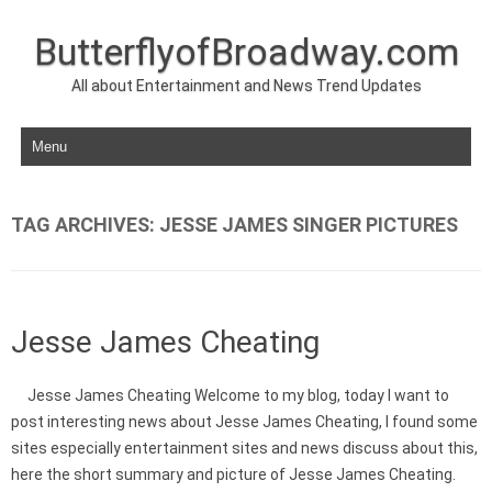
ButterflyofBroadway.com
All about Entertainment and News Trend Updates
Skip to content
TAG ARCHIVES:
JESSE JAMES SINGER PICTURES
Jesse James Cheating
Jesse James Cheating Welcome to my blog, today I want to
post interesting news about Jesse James Cheating, I found some
sites especially entertainment sites and news discuss about this,
here the short summary and picture of Jesse James Cheating.