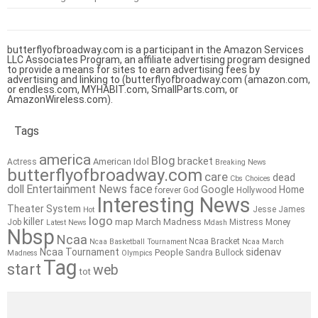
butterflyofbroadway.com is a participant in the Amazon Services
LLC Associates Program, an affiliate advertising program designed
to provide a means for sites to earn advertising fees by
advertising and linking to (butterflyofbroadway.com (amazon.com,
or endless.com, MYHABIT.com, SmallParts.com, or
AmazonWireless.com).
Tags
america
Blog
bracket
American Idol
Actress
Breaking News
butterflyofbroadway.com
care
dead
Cbs
Choices
doll
Entertainment News
face
Google
Home
forever
God
Hollywood
Interesting News
Theater System
Jesse James
Hot
logo
killer
map
March Madness
Job
Mistress
Money
Latest News
Mdash
Nbsp
Ncaa
Ncaa Bracket
Ncaa Basketball Tournament
Ncaa March
sidenav
Ncaa Tournament
People
Sandra Bullock
Madness
Olympics
Tag
start
web
tot