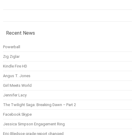
Recent News
Powerball
Zig Ziglar
Kindle Fire HD
Angus T. Jones
Girl Meets World
Jennifer Lacy
The Twilight Saga: Breaking Dawn – Part 2
Facebook Skype
Jessica Simpson Engagement Ring
Eric Bledsoe grade report changed