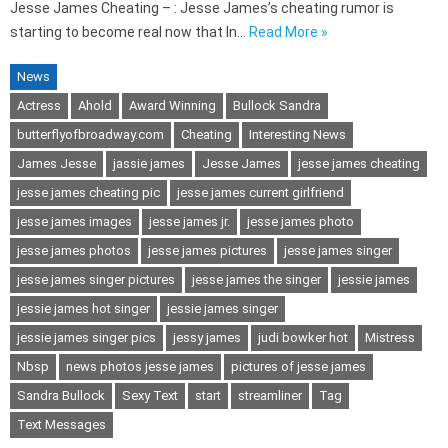
Jesse James Cheating – : Jesse James’s cheating rumor is
starting to become real now that In…
Read More »
News
Actress
Ahold
Award Winning
Bullock Sandra
butterflyofbroadway.com
Cheating
Interesting News
James Jesse
jassie james
Jesse James
jesse james cheating
jesse james cheating pic
jesse james current girlfriend
jesse james images
jesse james jr.
jesse james photo
jesse james photos
jesse james pictures
jesse james singer
jesse james singer pictures
jesse james the singer
jessie james
jessie james hot singer
jessie james singer
jessie james singer pics
jessy james
judi bowker hot
Mistress
Nbsp
news photos jesse james
pictures of jesse james
Sandra Bullock
Sexy Text
start
streamliner
Tag
Text Messages