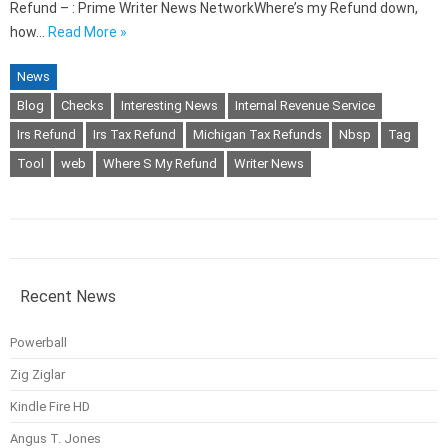
Refund – : Prime Writer News NetworkWhere’s my Refund down,
how…
Read More »
News
Blog
Checks
Interesting News
Internal Revenue Service
Irs Refund
Irs Tax Refund
Michigan Tax Refunds
Nbsp
Tag
Tool
web
Where S My Refund
Writer News
Recent News
Powerball
Zig Ziglar
Kindle Fire HD
Angus T. Jones