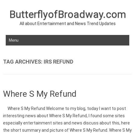
ButterflyofBroadway.com
All about Entertainment and News Trend Updates
Skip to content
TAG ARCHIVES:
IRS REFUND
Where S My Refund
Where S My Refund Welcome to my blog, today I want to post
interesting news about Where S My Refund, I found some sites
especially entertainment sites and news discuss about this, here
the short summary and picture of Where S My Refund. Where S My