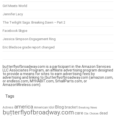
Girl Meets World
Jennifer Lacy
The Twilight Saga: Breaking Dawn – Part 2
Facebook Skype
Jessica Simpson Engagement Ring
Eric Bledsoe grade report changed
butterflyofbroadway.com is a participant in the Amazon Services
LLC Associates Program, an affiliate advertising program designed
to provide a means for sites to earn advertising fees by
advertising and linking to (butterflyofbroadway.com (amazon.com,
or endless.com, MYHABIT.com, SmallParts.com, or
AmazonWireless.com).
Tags
america
Blog
bracket
American Idol
Actress
Breaking News
butterflyofbroadway.com
care
dead
Cbs
Choices