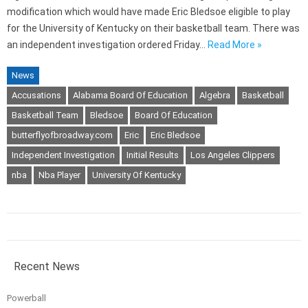
modification which would have made Eric Bledsoe eligible to play
for the University of Kentucky on their basketball team. There was
an independent investigation ordered Friday…
Read More »
News
Accusations
Alabama Board Of Education
Algebra
Basketball
Basketball Team
Bledsoe
Board Of Education
butterflyofbroadway.com
Eric
Eric Bledsoe
Independent Investigation
Initial Results
Los Angeles Clippers
nba
Nba Player
University Of Kentucky
Recent News
Powerball