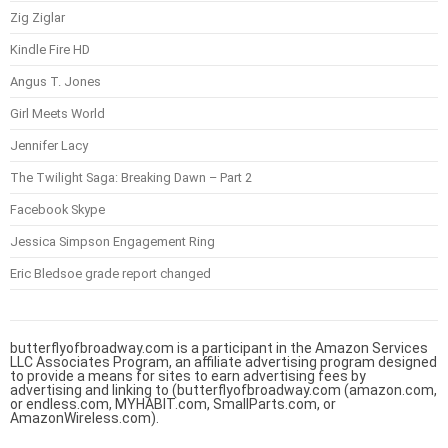
Zig Ziglar
Kindle Fire HD
Angus T. Jones
Girl Meets World
Jennifer Lacy
The Twilight Saga: Breaking Dawn – Part 2
Facebook Skype
Jessica Simpson Engagement Ring
Eric Bledsoe grade report changed
butterflyofbroadway.com is a participant in the Amazon Services
LLC Associates Program, an affiliate advertising program designed
to provide a means for sites to earn advertising fees by
advertising and linking to (butterflyofbroadway.com (amazon.com,
or endless.com, MYHABIT.com, SmallParts.com, or
AmazonWireless.com).