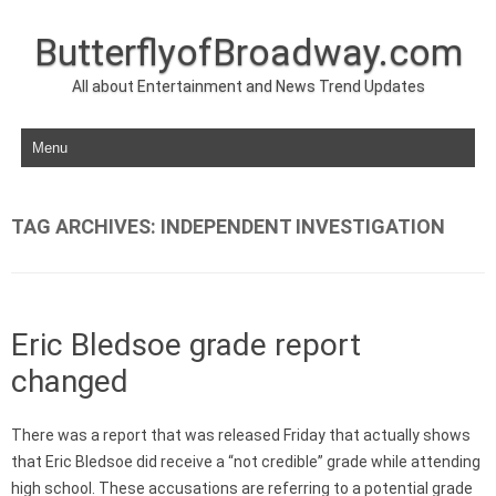
ButterflyofBroadway.com
All about Entertainment and News Trend Updates
Skip to content
TAG ARCHIVES:
INDEPENDENT INVESTIGATION
Eric Bledsoe grade report
changed
There was a report that was released Friday that actually shows
that Eric Bledsoe did receive a “not credible” grade while attending
high school. These accusations are referring to a potential grade