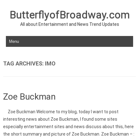
ButterflyofBroadway.com
All about Entertainment and News Trend Updates
Skip to content
TAG ARCHIVES:
IMO
Zoe Buckman
Zoe Buckman Welcome to my blog, today I want to post
interesting news about Zoe Buckman, I found some sites
especially entertainment sites and news discuss about this, here
the short summary and picture of Zoe Buckman. Zoe Buckman – :