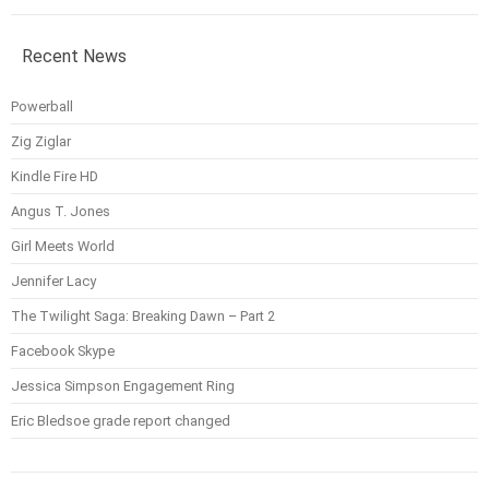
Recent News
Powerball
Zig Ziglar
Kindle Fire HD
Angus T. Jones
Girl Meets World
Jennifer Lacy
The Twilight Saga: Breaking Dawn – Part 2
Facebook Skype
Jessica Simpson Engagement Ring
Eric Bledsoe grade report changed