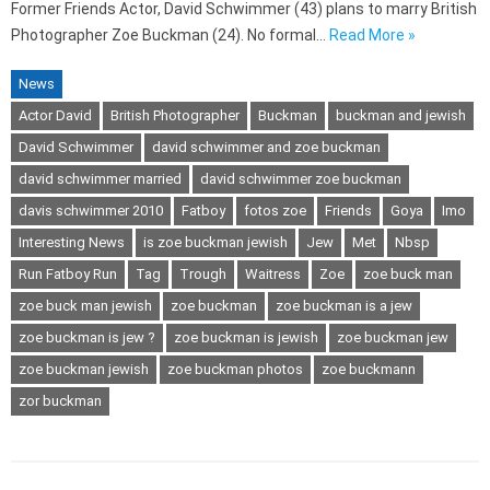
Former Friends Actor, David Schwimmer (43) plans to marry British
Photographer Zoe Buckman (24). No formal…
Read More »
News
Actor David
British Photographer
Buckman
buckman and jewish
David Schwimmer
david schwimmer and zoe buckman
david schwimmer married
david schwimmer zoe buckman
davis schwimmer 2010
Fatboy
fotos zoe
Friends
Goya
Imo
Interesting News
is zoe buckman jewish
Jew
Met
Nbsp
Run Fatboy Run
Tag
Trough
Waitress
Zoe
zoe buck man
zoe buck man jewish
zoe buckman
zoe buckman is a jew
zoe buckman is jew ?
zoe buckman is jewish
zoe buckman jew
zoe buckman jewish
zoe buckman photos
zoe buckmann
zor buckman