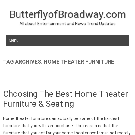
ButterflyofBroadway.com
All about Entertainment and News Trend Updates
Skip to content
TAG ARCHIVES:
HOME THEATER FURNITURE
Choosing The Best Home Theater
Furniture & Seating
Home theater furniture can actually be some of the hardest
furniture that you will ever purchase. The reason is that the
furniture that you get for your home theater system is not merely