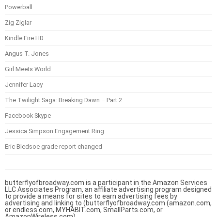
Powerball
Zig Ziglar
Kindle Fire HD
Angus T. Jones
Girl Meets World
Jennifer Lacy
The Twilight Saga: Breaking Dawn – Part 2
Facebook Skype
Jessica Simpson Engagement Ring
Eric Bledsoe grade report changed
butterflyofbroadway.com is a participant in the Amazon Services
LLC Associates Program, an affiliate advertising program designed
to provide a means for sites to earn advertising fees by
advertising and linking to (butterflyofbroadway.com (amazon.com,
or endless.com, MYHABIT.com, SmallParts.com, or
AmazonWireless.com).