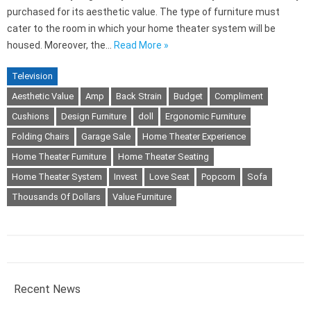
purchased for its aesthetic value. The type of furniture must
cater to the room in which your home theater system will be
housed. Moreover, the…
Read More »
Television
Aesthetic Value
Amp
Back Strain
Budget
Compliment
Cushions
Design Furniture
doll
Ergonomic Furniture
Folding Chairs
Garage Sale
Home Theater Experience
Home Theater Furniture
Home Theater Seating
Home Theater System
Invest
Love Seat
Popcorn
Sofa
Thousands Of Dollars
Value Furniture
Recent News