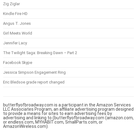
Zig Ziglar
Kindle Fire HD
Angus T. Jones
Girl Meets World
Jennifer Lacy
The Twilight Saga: Breaking Dawn – Part 2
Facebook Skype
Jessica Simpson Engagement Ring
Eric Bledsoe grade report changed
butterflyofbroadway.com is a participant in the Amazon Services
LLC Associates Program, an affiliate advertising program designed
to provide a means for sites to earn advertising fees by
advertising and linking to (butterflyofbroadway.com (amazon.com,
or endless.com, MYHABIT.com, SmallParts.com, or
AmazonWireless.com).