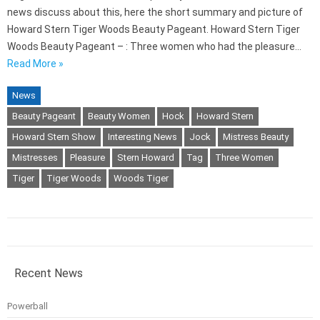
news discuss about this, here the short summary and picture of
Howard Stern Tiger Woods Beauty Pageant. Howard Stern Tiger
Woods Beauty Pageant – : Three women who had the pleasure…
Read More »
News
Beauty Pageant
Beauty Women
Hock
Howard Stern
Howard Stern Show
Interesting News
Jock
Mistress Beauty
Mistresses
Pleasure
Stern Howard
Tag
Three Women
Tiger
Tiger Woods
Woods Tiger
Recent News
Powerball