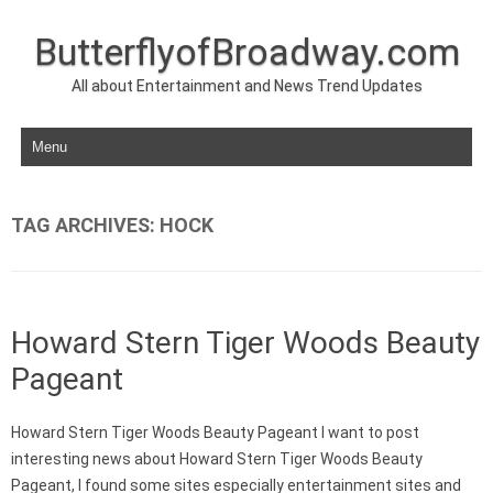
ButterflyofBroadway.com
All about Entertainment and News Trend Updates
Skip to content
TAG ARCHIVES:
HOCK
Howard Stern Tiger Woods Beauty
Pageant
Howard Stern Tiger Woods Beauty Pageant I want to post
interesting news about Howard Stern Tiger Woods Beauty
Pageant, I found some sites especially entertainment sites and