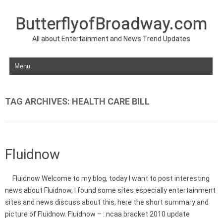
ButterflyofBroadway.com
All about Entertainment and News Trend Updates
Skip to content
TAG ARCHIVES:
HEALTH CARE BILL
Fluidnow
Fluidnow Welcome to my blog, today I want to post interesting
news about Fluidnow, I found some sites especially entertainment
sites and news discuss about this, here the short summary and
picture of Fluidnow. Fluidnow – : ncaa bracket 2010 update