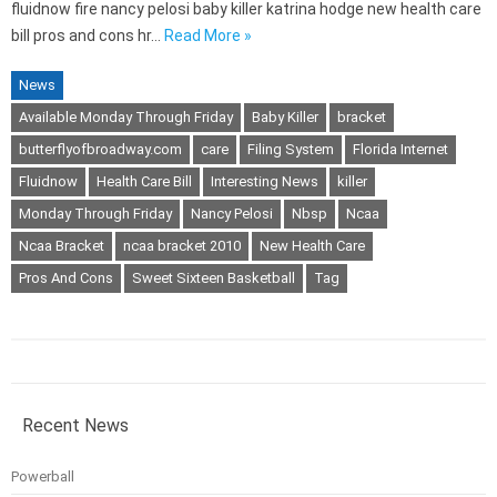
fluidnow fire nancy pelosi baby killer katrina hodge new health care
bill pros and cons hr…
Read More »
News
Available Monday Through Friday
Baby Killer
bracket
butterflyofbroadway.com
care
Filing System
Florida Internet
Fluidnow
Health Care Bill
Interesting News
killer
Monday Through Friday
Nancy Pelosi
Nbsp
Ncaa
Ncaa Bracket
ncaa bracket 2010
New Health Care
Pros And Cons
Sweet Sixteen Basketball
Tag
Recent News
Powerball