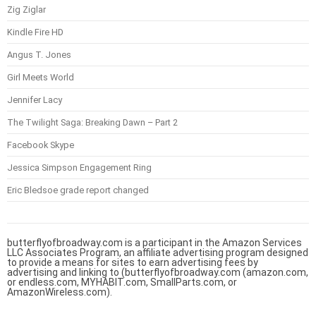
Zig Ziglar
Kindle Fire HD
Angus T. Jones
Girl Meets World
Jennifer Lacy
The Twilight Saga: Breaking Dawn – Part 2
Facebook Skype
Jessica Simpson Engagement Ring
Eric Bledsoe grade report changed
butterflyofbroadway.com is a participant in the Amazon Services
LLC Associates Program, an affiliate advertising program designed
to provide a means for sites to earn advertising fees by
advertising and linking to (butterflyofbroadway.com (amazon.com,
or endless.com, MYHABIT.com, SmallParts.com, or
AmazonWireless.com).