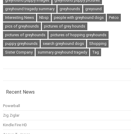
greyhound puppy images
greyhound puppy pictures
greyhound tragedy summary
greyhounds
greyound
Interesting News
Nbsp
people with greyhound dogs
Petco
pics of greyhounds
pictures of grey hounds
pictures of greyhounds
pictures of hopping greyhounds
puppy greyhounds
search greyhound dogs
Shopping
Sister Company
summary greyhound tragedy
Tag
Recent News
Powerball
Zig Ziglar
Kindle Fire HD