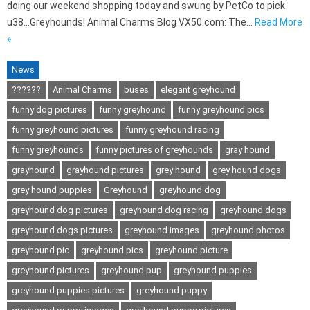
doing our weekend shopping today and swung by PetCo to pick
u38…Greyhounds! Animal Charms Blog VX50.com: The…
Read More
»
News
??????
Animal Charms
buses
elegant greyhound
funny dog pictures
funny greyhound
funny greyhound pics
funny greyhound pictures
funny greyhound racing
funny greyhounds
funny pictures of greyhounds
gray hound
grayhound
grayhound pictures
grey hound
grey hound dogs
grey hound puppies
Greyhound
greyhound dog
greyhound dog pictures
greyhound dog racing
greyhound dogs
greyhound dogs pictures
greyhound images
greyhound photos
greyhound pic
greyhound pics
greyhound picture
greyhound pictures
greyhound pup
greyhound puppies
greyhound puppies pictures
greyhound puppy