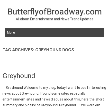
ButterflyofBroadway.com
All about Entertainment and News Trend Updates
Skip to content
TAG ARCHIVES:
GREYHOUND DOGS
Greyhound
Greyhound Welcome to my blog, today I want to post interesting
news about Greyhound, I found some sites especially
entertainment sites and news discuss about this, here the short
summary and picture of Greyhound. Greyhound – : We were out