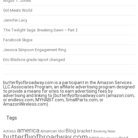
Angus T. Jones
Girl Meets World
Jennifer Lacy
The Twilight Saga: Breaking Dawn – Part 2
Facebook Skype
Jessica Simpson Engagement Ring
Eric Bledsoe grade report changed
butterflyofbroadway.com is a participant in the Amazon Services
LLC Associates Program, an affiliate advertising program designed
to provide a means for sites to earn advertising fees by
advertising and linking to (butterflyofbroadway.com (amazon.com,
or endless.com, MYHABIT.com, SmallParts.com, or
AmazonWireless.com).
Tags
america
Blog
bracket
American Idol
Actress
Breaking News
butterflyofbroadway.com
care