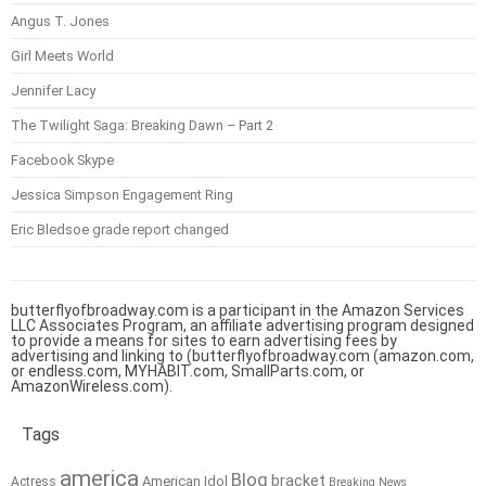
Angus T. Jones
Girl Meets World
Jennifer Lacy
The Twilight Saga: Breaking Dawn – Part 2
Facebook Skype
Jessica Simpson Engagement Ring
Eric Bledsoe grade report changed
butterflyofbroadway.com is a participant in the Amazon Services
LLC Associates Program, an affiliate advertising program designed
to provide a means for sites to earn advertising fees by
advertising and linking to (butterflyofbroadway.com (amazon.com,
or endless.com, MYHABIT.com, SmallParts.com, or
AmazonWireless.com).
Tags
america
Blog
bracket
American Idol
Actress
Breaking News