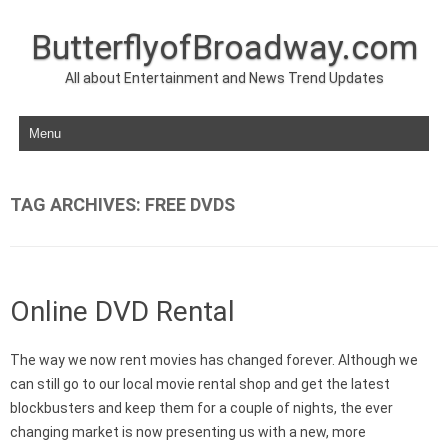
ButterflyofBroadway.com
All about Entertainment and News Trend Updates
Skip to content
TAG ARCHIVES:
FREE DVDS
Online DVD Rental
The way we now rent movies has changed forever. Although we
can still go to our local movie rental shop and get the latest
blockbusters and keep them for a couple of nights, the ever
changing market is now presenting us with a new, more