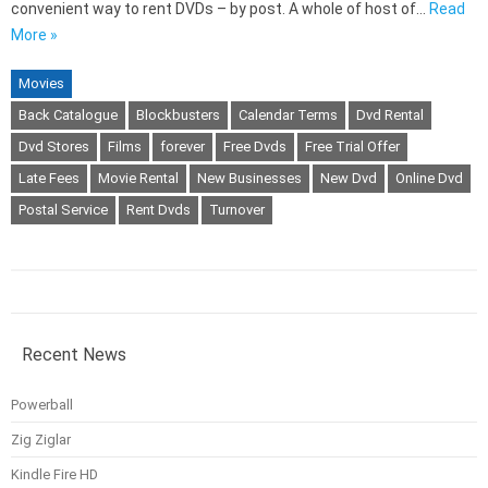
convenient way to rent DVDs – by post. A whole of host of…
Read
More »
Movies
Back Catalogue
Blockbusters
Calendar Terms
Dvd Rental
Dvd Stores
Films
forever
Free Dvds
Free Trial Offer
Late Fees
Movie Rental
New Businesses
New Dvd
Online Dvd
Postal Service
Rent Dvds
Turnover
Recent News
Powerball
Zig Ziglar
Kindle Fire HD