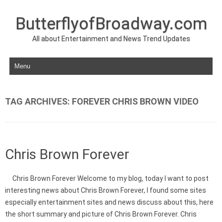
ButterflyofBroadway.com
All about Entertainment and News Trend Updates
Skip to content
TAG ARCHIVES:
FOREVER CHRIS BROWN VIDEO
Chris Brown Forever
Chris Brown Forever Welcome to my blog, today I want to post
interesting news about Chris Brown Forever, I found some sites
especially entertainment sites and news discuss about this, here
the short summary and picture of Chris Brown Forever. Chris