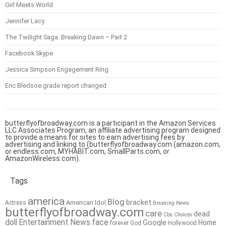
Girl Meets World
Jennifer Lacy
The Twilight Saga: Breaking Dawn – Part 2
Facebook Skype
Jessica Simpson Engagement Ring
Eric Bledsoe grade report changed
butterflyofbroadway.com is a participant in the Amazon Services
LLC Associates Program, an affiliate advertising program designed
to provide a means for sites to earn advertising fees by
advertising and linking to (butterflyofbroadway.com (amazon.com,
or endless.com, MYHABIT.com, SmallParts.com, or
AmazonWireless.com).
Tags
america
Blog
bracket
American Idol
Actress
Breaking News
butterflyofbroadway.com
care
dead
Cbs
Choices
doll
Entertainment News
face
Google
Home
forever
God
Hollywood