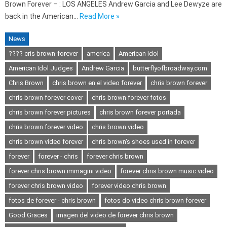
Brown Forever – : LOS ANGELES Andrew Garcia and Lee Dewyze are
back in the American…
Read More »
News
???? cris brown-forever
america
American Idol
American Idol Judges
Andrew Garcia
butterflyofbroadway.com
Chris Brown
chris brown en el video forever
chris brown forever
chris brown forever cover
chris brown forever fotos
chris brown forever pictures
chris brown forever portada
chris brown forever video
chris brown video
chris brown video forever
chris brown's shoes used in forever
forever
forever - chris
forever chris brown
forever chris brown immagini video
forever chris brown music video
forever chris brown video
forever video chris brown
fotos de forever - chris brown
fotos do video chris brown forever
Good Graces
imagen del video de forever chris brown