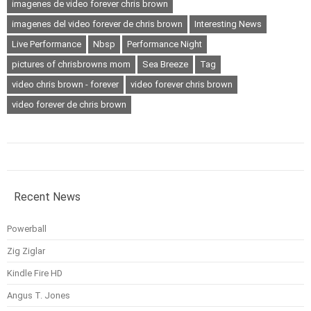
imagenes de video forever chris brown
imagenes del video forever de chris brown
Interesting News
Live Performance
Nbsp
Performance Night
pictures of chrisbrowns mom
Sea Breeze
Tag
video chris brown - forever
video forever chris brown
video forever de chris brown
Recent News
Powerball
Zig Ziglar
Kindle Fire HD
Angus T. Jones