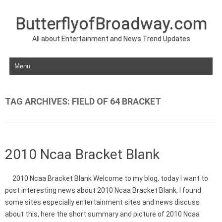
ButterflyofBroadway.com
All about Entertainment and News Trend Updates
Skip to content
TAG ARCHIVES:
FIELD OF 64 BRACKET
2010 Ncaa Bracket Blank
2010 Ncaa Bracket Blank Welcome to my blog, today I want to
post interesting news about 2010 Ncaa Bracket Blank, I found
some sites especially entertainment sites and news discuss
about this, here the short summary and picture of 2010 Ncaa