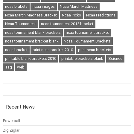
ncaa brakets
ncaa images
Ncaa March Madness
Ncaa March Madness Bracket
Ncaa Picks
Ncaa Predictions
Ncaa Tournament
ncaa tournament 2012 bracket
ncaa tournament blank brackets
ncaa tournament bracket
ncaa tournament bracket blank
Ncaa Tournament Brackets
ncca bracket
print ncaa bracket 2010
print ncaa brackets
printable blank brackets 2010
printable brackets blank
Science
Tag
web
Recent News
Powerball
Zig Ziglar