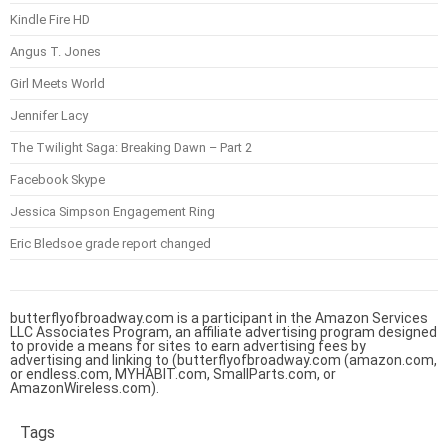
Kindle Fire HD
Angus T. Jones
Girl Meets World
Jennifer Lacy
The Twilight Saga: Breaking Dawn – Part 2
Facebook Skype
Jessica Simpson Engagement Ring
Eric Bledsoe grade report changed
butterflyofbroadway.com is a participant in the Amazon Services
LLC Associates Program, an affiliate advertising program designed
to provide a means for sites to earn advertising fees by
advertising and linking to (butterflyofbroadway.com (amazon.com,
or endless.com, MYHABIT.com, SmallParts.com, or
AmazonWireless.com).
Tags