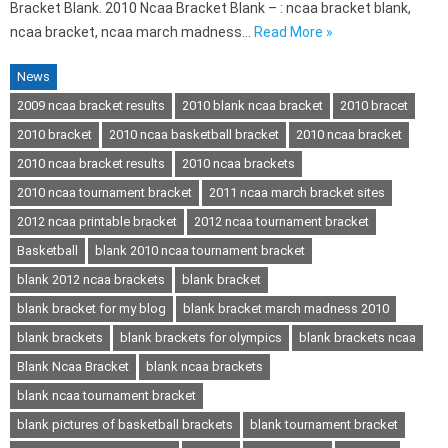
Bracket Blank. 2010 Ncaa Bracket Blank – : ncaa bracket blank,
ncaa bracket, ncaa march madness…
Read More »
News
2009 ncaa bracket results
2010 blank ncaa bracket
2010 bracet
2010 bracket
2010 ncaa basketball bracket
2010 ncaa bracket
2010 ncaa bracket results
2010 ncaa brackets
2010 ncaa tournament bracket
2011 ncaa march bracket sites
2012 ncaa printable bracket
2012 ncaa tournament bracket
Basketball
blank 2010 ncaa tournament bracket
blank 2012 ncaa brackets
blank bracket
blank bracket for my blog
blank bracket march madness 2010
blank brackets
blank brackets for olympics
blank brackets ncaa
Blank Ncaa Bracket
blank ncaa brackets
blank ncaa tournament bracket
blank pictures of basketball brackets
blank tournament bracket