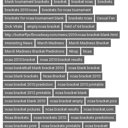
blank tournament brackets
bracket
bracket ncaa
brackets
brackets 2010 ncaa
brackets for ncaa tournament
brackets for ncaa tournament blank
brackets ncaa
Casual Fan
Dick Vitale
empty ncaa bracket
field of 64 bracket
http://butterflyofbroadway.com/news/2010-ncaa-bracket-blank.html
Interesting News
March Madness
March Madness Bracket
March Madness Bracket Predictions
Nbsp
Ncaa
ncaa 2010 bracket
ncaa 2010 bracket results
ncaa basketball blank bracket 2010
ncaa blank bracket
ncaa blank brackets
Ncaa Bracket
ncaa bracket 2010
ncaa bracket 2010 prediction
ncaa bracket 2010 printable
ncaa bracket 2012 printable
ncaa bracket blank
ncaa bracket blank 2010
ncaa bracket empty
ncaa bracket pics
ncaa bracket pictures
ncaa bracket results
ncaa bracket,com
Ncaa Brackets
ncaa brackets 2010
ncaa brackets predictions
ncaa brackets print
ncaa brackets printable
ncaa brackett