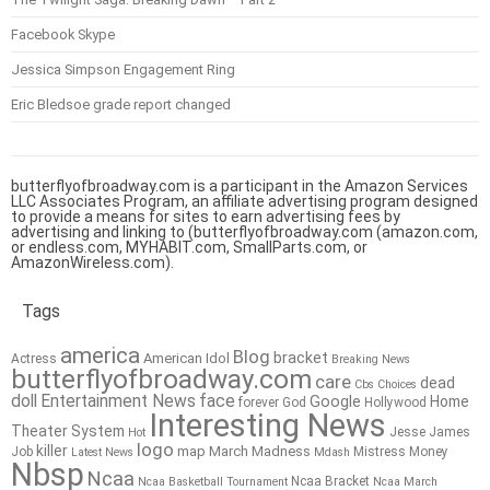
Facebook Skype
Jessica Simpson Engagement Ring
Eric Bledsoe grade report changed
butterflyofbroadway.com is a participant in the Amazon Services
LLC Associates Program, an affiliate advertising program designed
to provide a means for sites to earn advertising fees by
advertising and linking to (butterflyofbroadway.com (amazon.com,
or endless.com, MYHABIT.com, SmallParts.com, or
AmazonWireless.com).
Tags
america
Blog
bracket
American Idol
Actress
Breaking News
butterflyofbroadway.com
care
dead
Cbs
Choices
doll
Entertainment News
face
Google
Home
forever
God
Hollywood
Interesting News
Theater System
Jesse James
Hot
logo
killer
map
March Madness
Job
Mistress
Money
Latest News
Mdash
Nbsp
Ncaa
Ncaa Bracket
Ncaa Basketball Tournament
Ncaa March