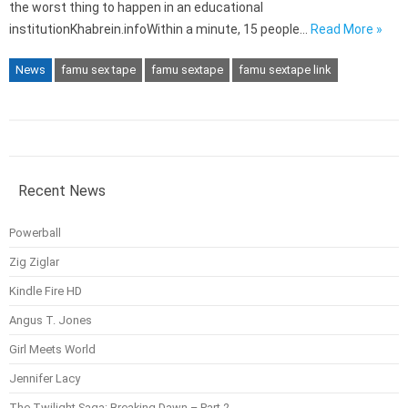
the worst thing to happen in an educational
institutionKhabrein.infoWithin a minute, 15 people…
Read More »
News
famu sex tape
famu sextape
famu sextape link
Recent News
Powerball
Zig Ziglar
Kindle Fire HD
Angus T. Jones
Girl Meets World
Jennifer Lacy
The Twilight Saga: Breaking Dawn – Part 2