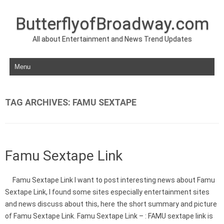
ButterflyofBroadway.com
All about Entertainment and News Trend Updates
Skip to content
TAG ARCHIVES:
FAMU SEXTAPE
Famu Sextape Link
Famu Sextape Link I want to post interesting news about Famu
Sextape Link, I found some sites especially entertainment sites
and news discuss about this, here the short summary and picture
of Famu Sextape Link. Famu Sextape Link – : FAMU sextape link is