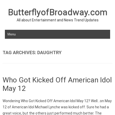
ButterflyofBroadway.com
All about Entertainment and News Trend Updates
Skip to content
TAG ARCHIVES:
DAUGHTRY
Who Got Kicked Off American Idol
May 12
Wondering Who Got Kicked Off American Idol May 12? Well…on May
12 of American Idol Michael Lynche was kicked off. Sure he had a
great voice, but the others just performed much better. The