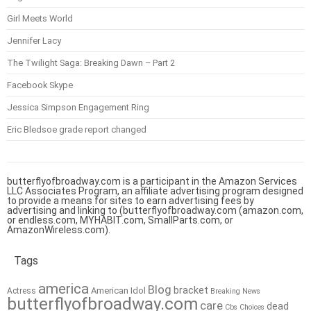
Girl Meets World
Jennifer Lacy
The Twilight Saga: Breaking Dawn – Part 2
Facebook Skype
Jessica Simpson Engagement Ring
Eric Bledsoe grade report changed
butterflyofbroadway.com is a participant in the Amazon Services
LLC Associates Program, an affiliate advertising program designed
to provide a means for sites to earn advertising fees by
advertising and linking to (butterflyofbroadway.com (amazon.com,
or endless.com, MYHABIT.com, SmallParts.com, or
AmazonWireless.com).
Tags
america
Blog
bracket
American Idol
Actress
Breaking News
butterflyofbroadway.com
care
dead
Cbs
Choices