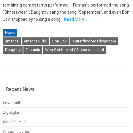
remaining contestants performed – Fantasia performed the song
“Bittersweet”, Daughtry sang the song “September”, and even Bon
Jovi stopped by to sing a song…
Read More »
News
america
American Idol
Bon Jovi
butterflyofbroadway.com
Daughtry
Fantasia
Who Got Kicked Off American Idol
Recent News
Powerball
Zig Ziglar
Kindle Fire HD
Angus T. Jones