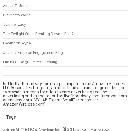
Angus T. Jones
Girl Meets World
Jennifer Lacy
The Twilight Saga: Breaking Dawn – Part 2
Facebook Skype
Jessica Simpson Engagement Ring
Eric Bledsoe grade report changed
butterflyofbroadway.com is a participant in the Amazon Services
LLC Associates Program, an affiliate advertising program designed
to provide a means for sites to earn advertising fees by
advertising and linking to (butterflyofbroadway.com (amazon.com,
or endless.com, MYHABIT.com, SmallParts.com, or
AmazonWireless.com).
Tags
america
Blog
bracket
American Idol
Actress
Breaking News