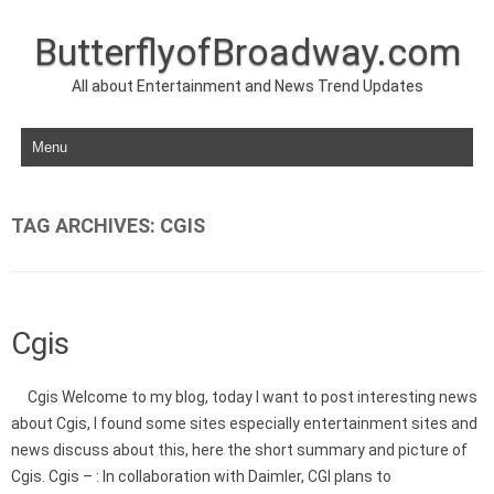
ButterflyofBroadway.com
All about Entertainment and News Trend Updates
Skip to content
TAG ARCHIVES:
CGIS
Cgis
Cgis Welcome to my blog, today I want to post interesting news
about Cgis, I found some sites especially entertainment sites and
news discuss about this, here the short summary and picture of
Cgis. Cgis – : In collaboration with Daimler, CGI plans to