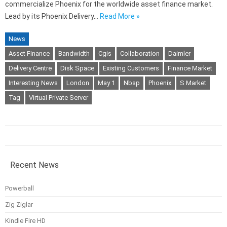
commercialize Phoenix for the worldwide asset finance market.
Lead by its Phoenix Delivery…
Read More »
News
Asset Finance
Bandwidth
Cgis
Collaboration
Daimler
Delivery Centre
Disk Space
Existing Customers
Finance Market
Interesting News
London
May 1
Nbsp
Phoenix
S Market
Tag
Virtual Private Server
Recent News
Powerball
Zig Ziglar
Kindle Fire HD