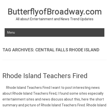
ButterflyofBroadway.com
All about Entertainment and News Trend Updates
Skip to content
TAG ARCHIVES:
CENTRAL FALLS RHODE ISLAND
Rhode Island Teachers Fired
Rhode Island Teachers Fired I want to post interesting news
about Rhode Island Teachers Fired, I found some sites especially
entertainment sites and news discuss about this, here the short
summary and picture of Rhode Island Teachers Fired. Rhode Island