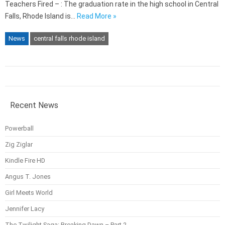
Teachers Fired – : The graduation rate in the high school in Central
Falls, Rhode Island is…
Read More »
News
central falls rhode island
Recent News
Powerball
Zig Ziglar
Kindle Fire HD
Angus T. Jones
Girl Meets World
Jennifer Lacy
The Twilight Saga: Breaking Dawn – Part 2