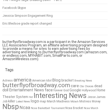
Facebook Skype
Jessica Simpson Engagement Ring
Eric Bledsoe grade report changed
butterflyofbroadway.com is a participant in the Amazon Services
LLC Associates Program, an affiliate advertising program designed
to provide a means for sites to earn advertising fees by
advertising and linking to (butterflyofbroadway.com (amazon.com,
or endless.com, MYHABIT.com, SmallParts.com, or
AmazonWireless.com).
Tags
america
Blog
bracket
American Idol
Actress
Breaking News
butterflyofbroadway.com
care
dead
Cbs
Choices
doll
Entertainment News
face
Google
Home
forever
God
Hollywood
Interesting News
Theater System
Jesse James
Hot
logo
killer
map
March Madness
Job
Mistress
Money
Latest News
Mdash
Nbsp
Ncaa
Ncaa Bracket
Ncaa Basketball Tournament
Ncaa March