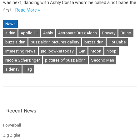
was next, dancing with Ashly Costa whom he called a hot babe the
first…
Read More »
News
aldrin
Apollo 11
Ashly
Astronaut Buzz Aldrin
Bravery
Bruno
buzz aldrin
buzz aldrin pictures gallery
buzzaldrin
Hot Babe
Interesting News
judi bowker today
Len
Moon
Nbsp
Nicole Scherzinger
pictures of buzz aldrin
Second Man
sidenav
Tag
Recent News
Powerball
Zig Ziglar