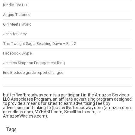
Kindle Fire HD
Angus T. Jones
Girl Meets World
Jennifer Lacy
The Twilight Saga: Breaking Dawn – Part 2
Facebook Skype
Jessica Simpson Engagement Ring
Eric Bledsoe grade report changed
butterflyofbroadway.com is a participant in the Amazon Services
LLC Associates Program, an affiliate advertising program designed
to provide a means for sites to earn advertising fees by
advertising and linking to (butterflyofbroadway.com (amazon.com,
or endless.com, MYHABIT.com, SmallParts.com, or
AmazonWireless.com).
Tags