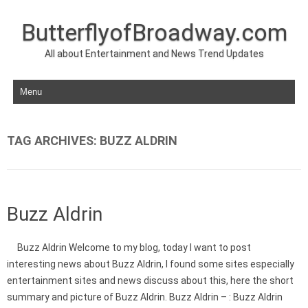
ButterflyofBroadway.com
All about Entertainment and News Trend Updates
Skip to content
TAG ARCHIVES:
BUZZ ALDRIN
Buzz Aldrin
Buzz Aldrin Welcome to my blog, today I want to post
interesting news about Buzz Aldrin, I found some sites especially
entertainment sites and news discuss about this, here the short
summary and picture of Buzz Aldrin. Buzz Aldrin – : Buzz Aldrin